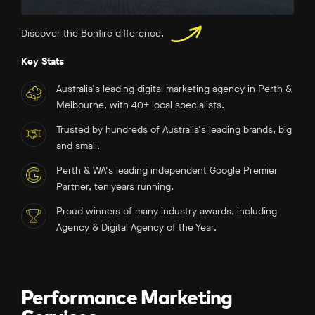
Discover the Bonfire difference.
Key Stats
Australia's leading digital marketing agency in Perth &
Melbourne, with 40+ local specialists.
Trusted by hundreds of Australia's leading brands, big
and small.
Perth & WA's leading independent Google Premier
Partner, ten years running.
Proud winners of many industry awards, including
Agency & Digital Agency of the Year.
Performance Marketing