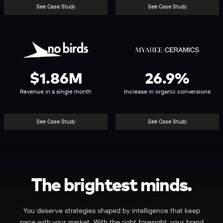
See Case Study
See Case Study
No
Myaree
Birds
Ceramics
$1.86M
26.9%
Revenue in a single month
Increase in organic conversions
See Case Study
See Case Study
The
brightest
minds.
You deserve strategies shaped by intelligence that keep
pace with your market. With the right foresight, your brand