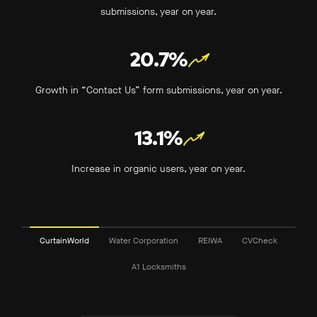
submissions, year on year.
20.7%
Growth in “Contact Us” form submissions, year on year.
13.1%
Increase in organic users, year on year.
CurtainWorld
Water Corporation
REIWA
CVCheck
A1 Locksmiths