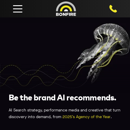
1800 750
Be the brand AI recommends.
AI Search strategy, performance media and creative that turn
discovery into demand, from
2025’s Agency of the Year
.