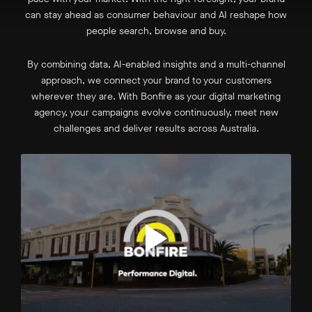
can stay ahead as consumer behaviour and AI reshape how
people search, browse and buy.
By combining data, AI-enabled insights and a multi-channel
approach, we connect your brand to your customers
wherever they are. With Bonfire as your digital marketing
agency, your campaigns evolve continuously, meet new
challenges and deliver results across Australia.