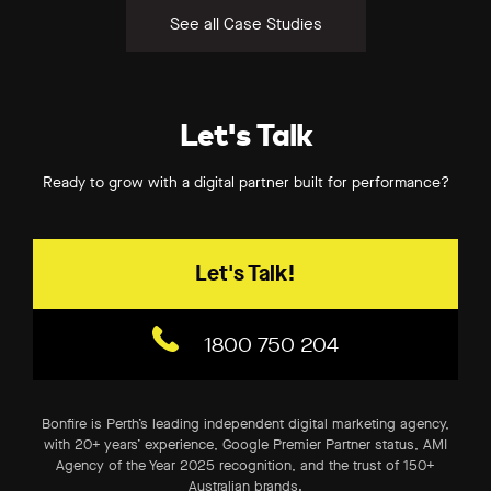
See all Case Studies
Let's Talk
Ready to grow with a digital partner built for performance?
Let's Talk!
1800 750 204
Bonfire is Perth’s leading independent digital marketing agency,
with 20+ years’ experience, Google Premier Partner status, AMI
Agency of the Year 2025 recognition, and the trust of 150+
Australian brands.