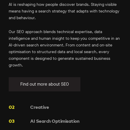
AI is reshaping how people discover brands. Staying visible
means having a search strategy that adapts with technology
and behaviour.
Our SEO approach blends technical expertise, data
intelligence and human insight to keep you competitive in an
AI-driven search environment. From content and on-site
optimisation to structured data and local search, every
component is designed to generate sustained business
growth.
Find out more about SEO
Creative
AI Search Optimisation