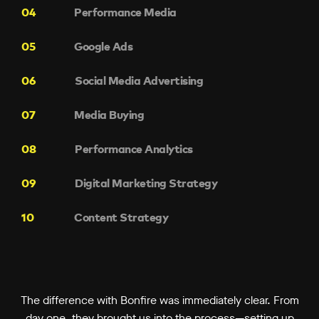
Performance Media
Google Ads
Social Media Advertising
Media Buying
Performance Analytics
Digital Marketing Strategy
Content Strategy
The difference with Bonfire was immediately clear. From
day one, they brought us into the process—setting up