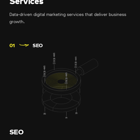
Services
Data-driven digital marketing services that deliver business
growth.
SEO
SEO