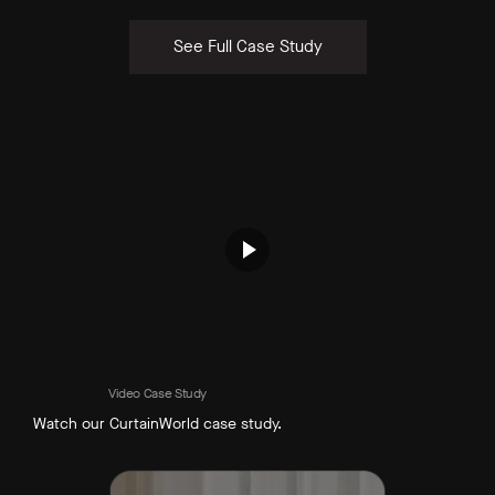
See Full Case Study
Video Case Study
Watch our CurtainWorld case study.