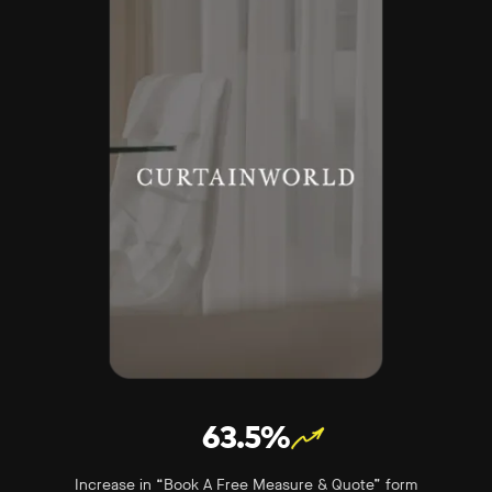
63.5%
Increase in “Book A Free Measure & Quote” form