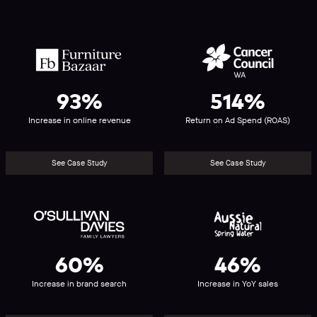
Furniture
Cancer
Bazaar
Council
WA
93%
514%
Increase in online revenue
Return on Ad Spend (ROAS)
See Case Study
See Case Study
O’Sullivan
Aussie
Davies
Natural
Spring
Water
60%
46%
Increase in brand search
Increase in YoY sales