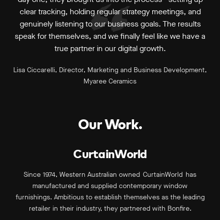
clear tracking, holding regular strategy meetings, and
genuinely listening to our business goals. The results
speak for themselves, and we finally feel like we have a
true partner in our digital growth.
Lisa Ciccarelli, Director, Marketing and Business Development,
Myaree Ceramics
Our Work.
CurtainWorld
Since 1974, Western Australian owned CurtainWorld has
manufactured and supplied contemporary window
furnishings. Ambitious to establish themselves as the leading
retailer in their industry, they partnered with Bonfire.