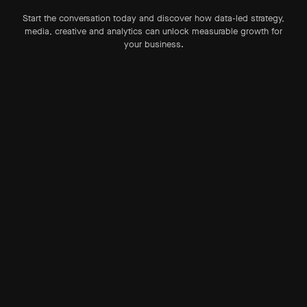
Start the conversation today and discover how data-led strategy,
media, creative and analytics can unlock measurable growth for
your business.