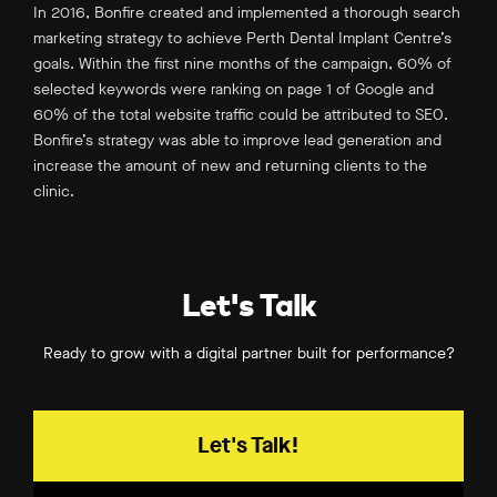
In 2016, Bonfire created and implemented a thorough search
marketing strategy to achieve Perth Dental Implant Centre’s
goals. Within the first nine months of the campaign, 60% of
selected keywords were ranking on page 1 of Google and
60% of the total website traffic could be attributed to SEO.
Bonfire’s strategy was able to improve lead generation and
increase the amount of new and returning clients to the
clinic.
Let's Talk
Ready to grow with a digital partner built for performance?
Let's Talk!