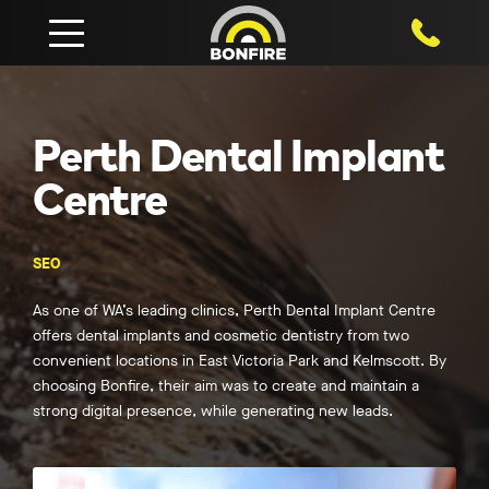
1800 750
Perth Dental Implant
Centre
SEO
As one of WA’s leading clinics, Perth Dental Implant Centre
offers dental implants and cosmetic dentistry from two
convenient locations in East Victoria Park and Kelmscott. By
choosing Bonfire, their aim was to create and maintain a
strong digital presence, while generating new leads.