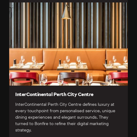
InterContinental Perth City Centre
InterContinental Perth City Centre defines luxury at
every touchpoint from personalised service, unique
dining experiences and elegant surrounds. They
turned to Bonfire to refine their digital marketing
strategy.