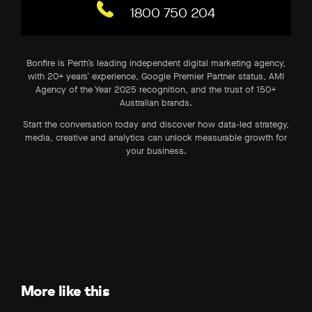
1800 750 204
Bonfire is Perth’s leading independent digital marketing agency,
with 20+ years’ experience, Google Premier Partner status, AMI
Agency of the Year 2025 recognition, and the trust of 150+
Australian brands.
Start the conversation today and discover how data-led strategy,
media, creative and analytics can unlock measurable growth for
your business.
More like this