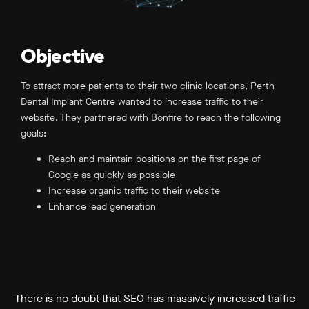
Objective
To attract more patients to their two clinic locations, Perth
Dental Implant Centre wanted to increase traffic to their
website. They partnered with Bonfire to reach the following
goals:
Reach and maintain positions on the first page of
Google as quickly as possible
Increase organic traffic to their website
Enhance lead generation
There is no doubt that SEO has massively increased traffic