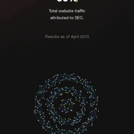
Total website traffic
attributed to SEO.
Results as of April 2017.