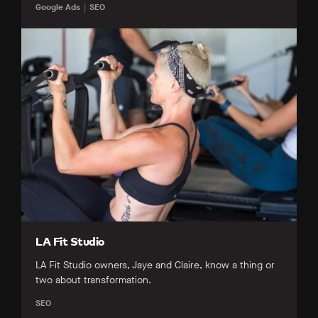
Google Ads
SEO
LA Fit Studio
LA Fit Studio owners, Jaye and Claire, know a thing or
two about transformation.
SEO