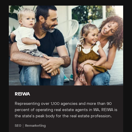
REIWA
Representing over 1,100 agencies and more than 90
percent of operating real estate agents in WA, REIWA is
the state's peak body for the real estate profession.
SEO
Remarketing