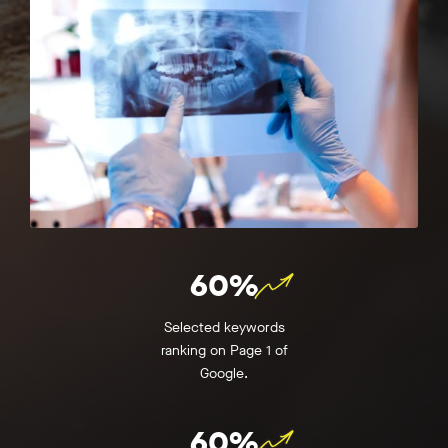
60%
Selected keywords
ranking on Page 1 of
Google.
60%