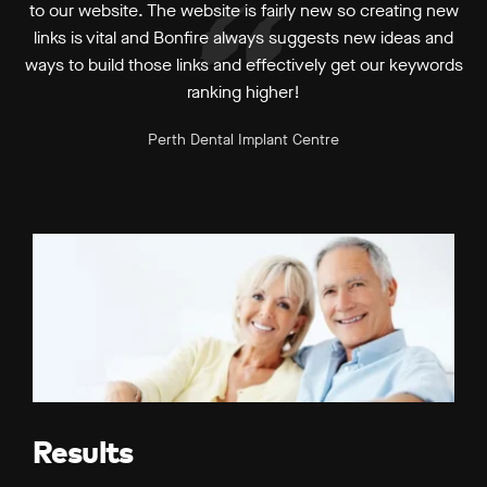
to our website. The website is fairly new so creating new
links is vital and Bonfire always suggests new ideas and
ways to build those links and effectively get our keywords
ranking higher!
Perth Dental Implant Centre
Results