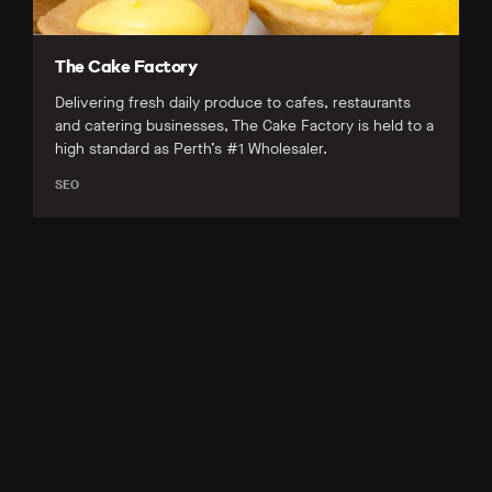
The Cake Factory
Delivering fresh daily produce to cafes, restaurants
and catering businesses, The Cake Factory is held to a
high standard as Perth’s #1 Wholesaler.
SEO