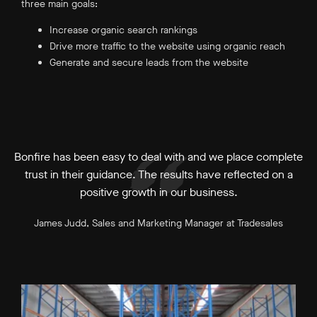
three main goals:
Increase organic search rankings
Drive more traffic to the website using organic reach
Generate and secure leads from the website
Bonfire has been easy to deal with and we place complete
trust in their guidance. The results have reflected on a
positive growth in our business.
James Judd, Sales and Marketing Manager at Tradesales