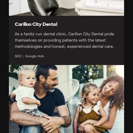
Carillon City Dental
As a family-run dental clinic, Carillon City Dental pride
themselves on providing patients with the latest
methodologies and honest, experienced dental care.
SEO
Google Ads