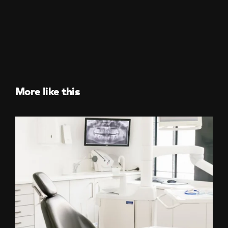
More like this