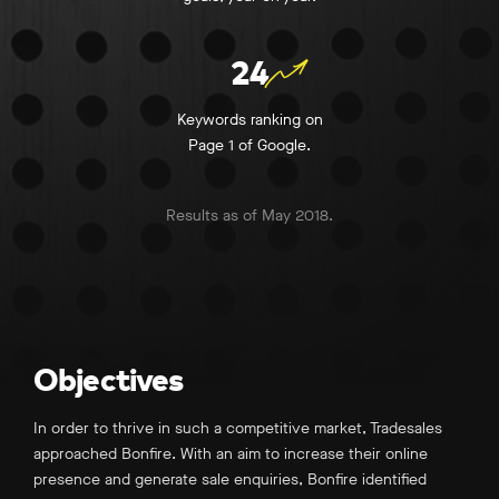
24
Keywords ranking on
Page 1 of Google.
Results as of May 2018.
Objectives
In order to thrive in such a competitive market, Tradesales
approached Bonfire. With an aim to increase their online
presence and generate sale enquiries, Bonfire identified