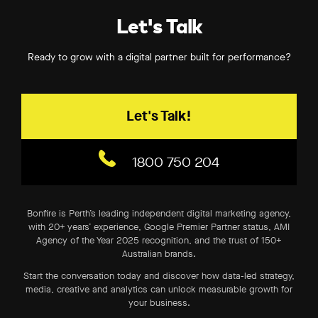
Let's Talk
Ready to grow with a digital partner built for performance?
Let's Talk!
1800 750 204
Bonfire is Perth’s leading independent digital marketing agency,
with 20+ years’ experience, Google Premier Partner status, AMI
Agency of the Year 2025 recognition, and the trust of 150+
Australian brands.
Start the conversation today and discover how data-led strategy,
media, creative and analytics can unlock measurable growth for
your business.