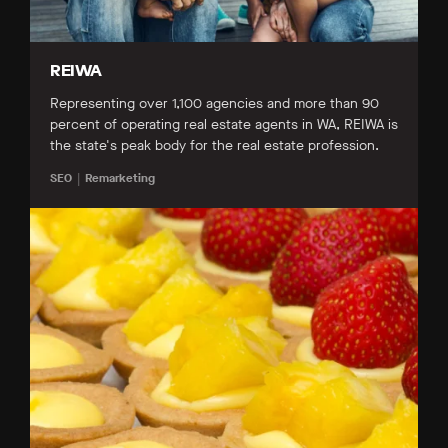
REIWA
Representing over 1,100 agencies and more than 90
percent of operating real estate agents in WA, REIWA is
the state's peak body for the real estate profession.
SEO
Remarketing