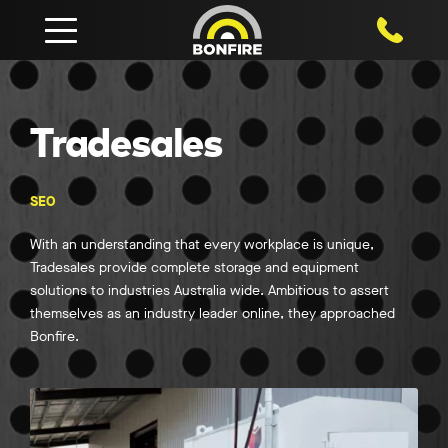
1800 750
Tradesales
SEO
With an understanding that every workplace is unique,
Tradesales provide complete storage and equipment
solutions to industries Australia wide. Ambitious to assert
themselves as an industry leader online, they approached
Bonfire.