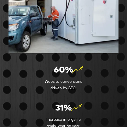
60%
Website conversions
driven by SEO.
31%
Increase in organic
goals, year on year.