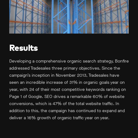
Results
Developing a comprehensive organic search strategy, Bonfire
addressed Tradesales three primary objectives. Since the
campaign’s inception in November 2013, Tradesales have
seen an incredible increase of 31% in organic goals year on
year, with 24 of their most competitive keywords ranking on
Page 1 of Google. SEO drives a remarkable 60% of website
conversions, which is 47% of the total website traffic. In
addition to this, the campaign has continued to expand and
deliver a 16% growth of organic traffic year on year.