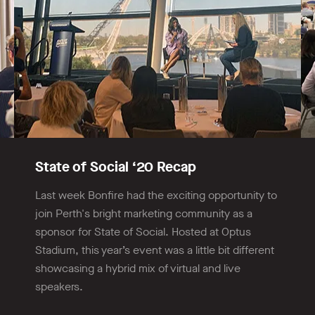
State of Social ‘20 Recap
Last week Bonfire had the exciting opportunity to
join Perth's bright marketing community as a
sponsor for State of Social. Hosted at Optus
Stadium, this year’s event was a little bit different
showcasing a hybrid mix of virtual and live
speakers.