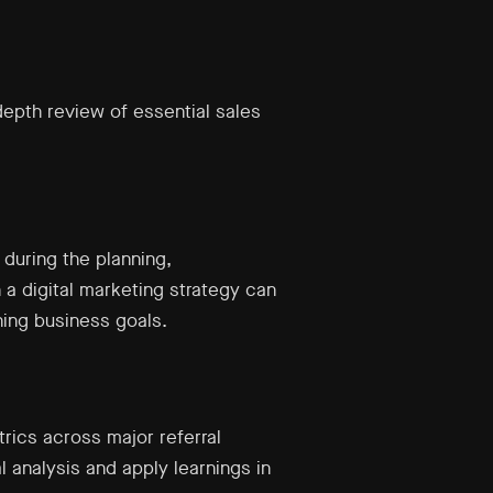
depth review of essential sales
y during the planning,
 a digital marketing strategy can
ing business goals.
trics across major referral
l analysis and apply learnings in