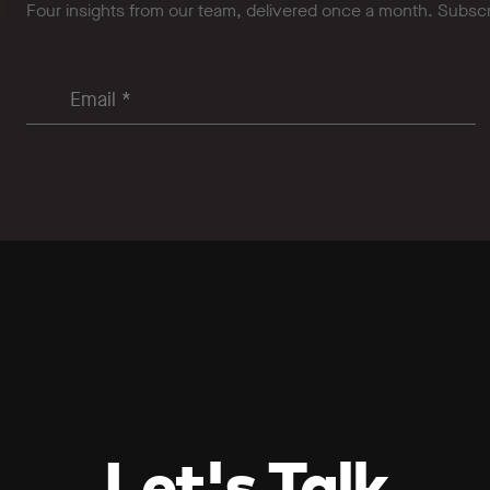
Four insights from our team, delivered once a month. Subsc
Let's Talk