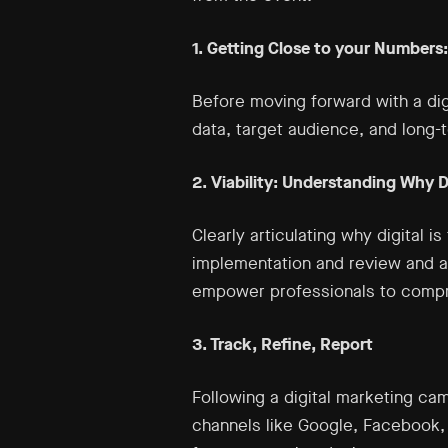
1. Getting Close to your Numbers
Before moving forward with a dig
data, target audience, and long-
2. Viability: Understanding Why Di
Clearly articulating why digital i
implementation and review and an
empower professionals to compre
3. Track, Refine, Report
Following a digital marketing cam
channels like Google, Facebook, S