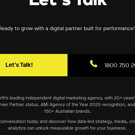
Ready to grow with a digital partner built for performance
Let's Talk!
1800 750 2
erth’s leading independent digital marketing agency, with 20+ years
ier Partner status, AMI Agency of the Year 2025 recognition, and 
150+ Australian brands.
 conversation today and discover how data-led strategy, media, cr
analytics can unlock measurable growth for your business.