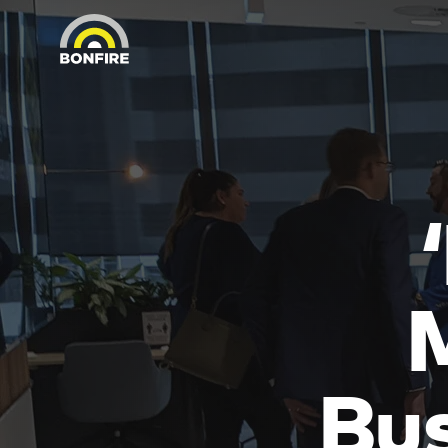
M
Bus