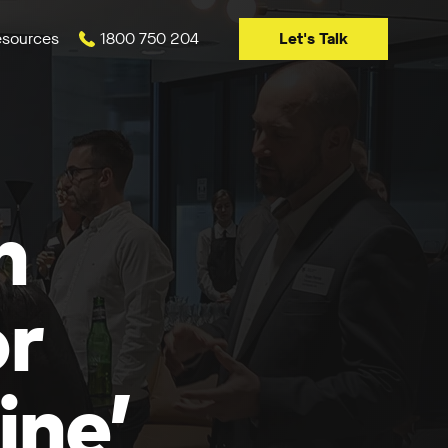
Let's Talk
sources
1800 750 204
n
or
ine’