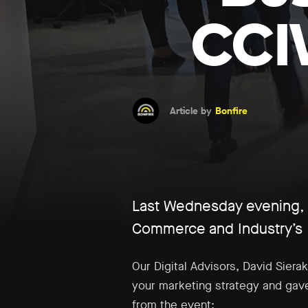
CCI
Article by
Bonfire
Last Wednesday evening, B
Commerce and Industry’s 
Our Digital Advisors, David Sier
your marketing strategy and gave
from the event: