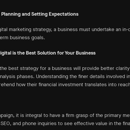
: Planning and Setting Expectations
ital marketing strategy, a business must undertake an in-
term business goals.
gital is the Best Solution for Your Business
s the best strategy for a business will provide better clarit
alysis phases. Understanding the finer details involved in
hend how their financial investment translates into reach
paign, it is integral to have a firm grasp of the primary me
EO, and phone inquiries to see effective value in the fina