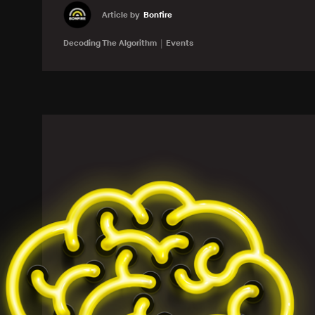
Article by
Bonfire
Learn more
Decoding The Algorithm
Events