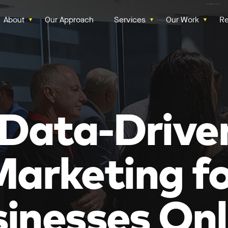
About
Our Approach
Services
Our Work
Re
‘Data-Drive
arketing f
inesses Onl