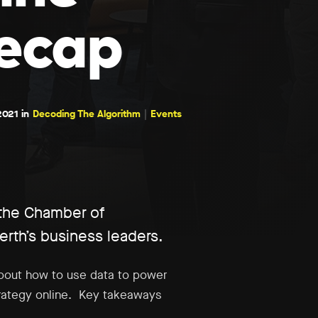
ecap
2021 in
Decoding The Algorithm
Events
 the Chamber of
th’s business leaders.
about how to use data to power
trategy online. Key takeaways