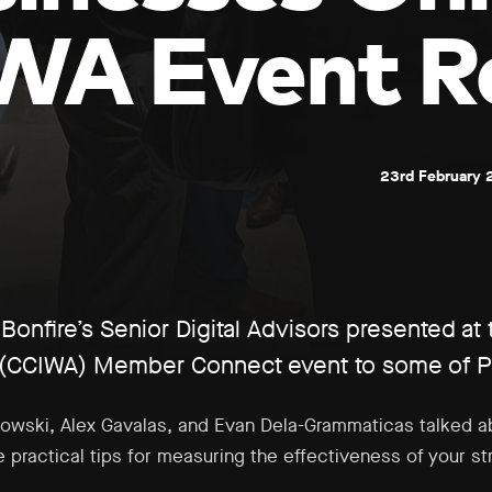
WA Event R
23rd February 
onfire’s Senior Digital Advisors presented at
(CCIWA) Member Connect event to some of Per
akowski, Alex Gavalas, and Evan Dela-Grammaticas talked 
 practical tips for measuring the effectiveness of your s