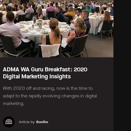
ADMA WA Guru Breakfast: 2020
Digital Marketing Insights
With 2020 off and racing, now is the time to
adapt to the rapidly evolving changes in digital
marketing.
Article by
Bonfire