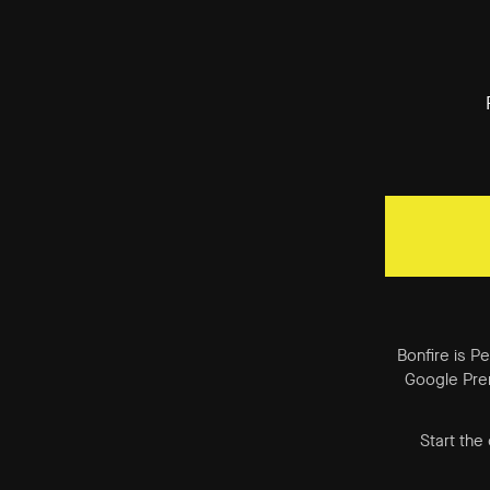
Bonfire is P
Google Prem
Start the