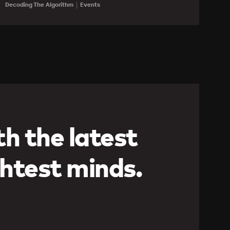
Learn more
Decoding The Algorithm
Events
h the latest
htest minds.