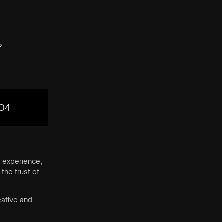
?
04
’ experience,
the trust of
eative and