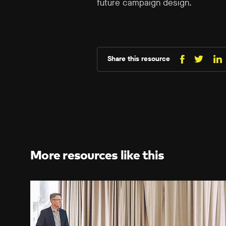
future campaign design.
Share this resource
Share
Sh
Share
on
o
on
Facebo
Li
X
(Twitt
More resources like this