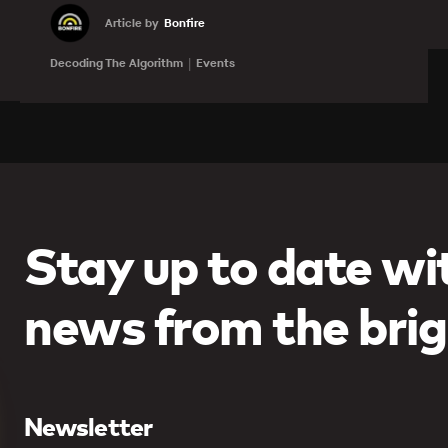
Article by
Bonfire
Learn more
Decoding The Algorithm
Events
Stay up to date wit
news from the brig
Newsletter