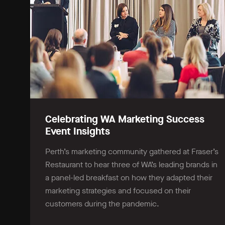
Celebrating WA Marketing Success
Event Insights
Perth’s marketing community gathered at Fraser’s
Restaurant to hear three of WA’s leading brands in
a panel-led breakfast on how they adapted their
marketing strategies and focused on their
customers during the pandemic.