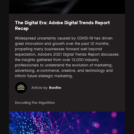
The Digital Era: Adobe Digital Trends Report
Recap
Widespread uncertainty caused by COVID-19 has driven
great innovation and growth over the past 12 months,
propelling many businesses forward well beyond
expectation. Adobe's 2021 Digital Trends Report discusses
the insights gathered from over 13,000 industry
professionals to understand the evolution of marketing,
advertising, e-commerce, creative, and technology and
inform future strategic marketing.
Article by
Bonfire
Decoding The Algorithm