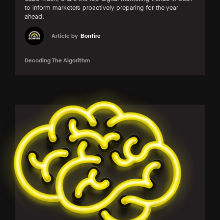
to inform marketers proactively preparing for the year
ahead.
Article by
Bonfire
Decoding The Algorithm