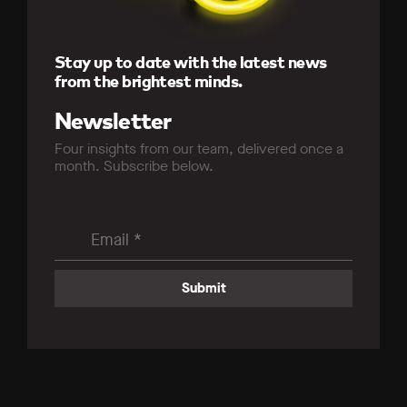
Stay up to date with the latest news
from the brightest minds.
Newsletter
Four insights from our team, delivered once a
month. Subscribe below.