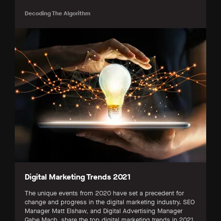
Decoding The Algorithm
Digital Marketing Trends 2021
The unique events from 2020 have set a precedent for
change and progress in the digital marketing industry. SEO
Manager Matt Elshaw, and Digital Advertising Manager
Gabe Mach, share the top digital marketing trends in 2021