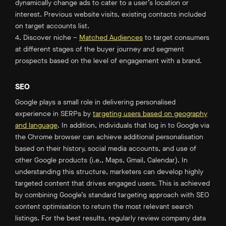
dynamically change ads to cater to a user’s location or
interest. Previous website visits, existing contacts included
on target accounts list.
4. Discover niche –
Matched Audiences
to target consumers
at different stages of the buyer journey and segment
prospects based on the level of engagement with a brand.
SEO
Google plays a small role in delivering personalised
experience in SERPs by
targeting users based on geography
and language
. In addition, individuals that log in to Google via
the Chrome browser can achieve additional personalisation
based on their history, social media accounts, and use of
other Google products (i.e., Maps, Gmail, Calendar). In
understanding this structure, marketers can develop highly
targeted content that drives engaged users. This is achieved
by combining Google’s standard targeting approach with SEO
content optimisation to return the most relevant search
listings. For the best results, regularly review company data