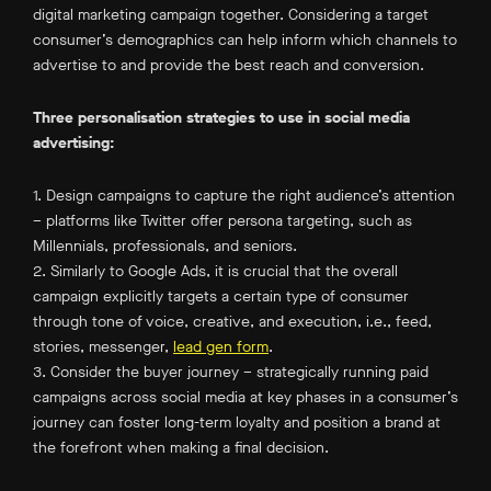
digital marketing campaign together. Considering a target
consumer’s demographics can help inform which channels to
advertise to and provide the best reach and conversion.
Three personalisation strategies to use in social media
advertising:
1. Design campaigns to capture the right audience’s attention
– platforms like Twitter offer persona targeting, such as
Millennials, professionals, and seniors.
2. Similarly to Google Ads, it is crucial that the overall
campaign explicitly targets a certain type of consumer
through tone of voice, creative, and execution, i.e., feed,
stories, messenger,
lead gen form
.
3. Consider the buyer journey – strategically running paid
campaigns across social media at key phases in a consumer’s
journey can foster long-term loyalty and position a brand at
the forefront when making a final decision.