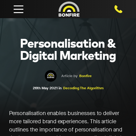
1800 750
Personalisation &
Digital Marketing
Article by
Bonfire
26th May 2021 in
Decoding The Algorithm
Personalisation enables businesses to deliver
more tailored brand experiences. This article
outlines the importance of personalisation and