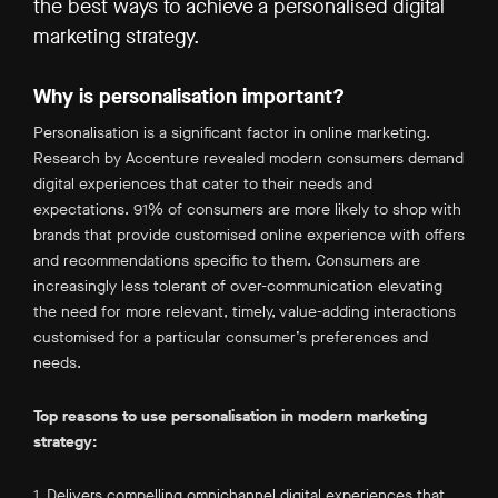
the best ways to achieve a personalised digital
marketing strategy.
Why is personalisation important?
Personalisation is a significant factor in online marketing.
Research by Accenture revealed modern consumers demand
digital experiences that cater to their needs and
expectations. 91% of consumers are more likely to shop with
brands that provide customised online experience with offers
and recommendations specific to them. Consumers are
increasingly less tolerant of over-communication elevating
the need for more relevant, timely, value-adding interactions
customised for a particular consumer’s preferences and
needs.
Top reasons to use personalisation in modern marketing
strategy:
1. Delivers compelling omnichannel digital experiences that