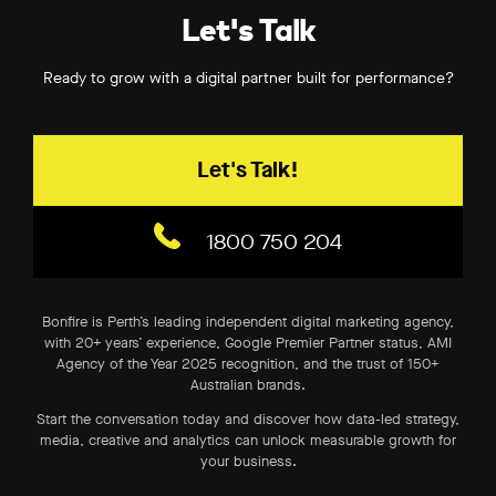
Let's Talk
Ready to grow with a digital partner built for performance?
Let's Talk!
1800 750 204
Bonfire is Perth’s leading independent digital marketing agency,
with 20+ years’ experience, Google Premier Partner status, AMI
Agency of the Year 2025 recognition, and the trust of 150+
Australian brands.
Start the conversation today and discover how data-led strategy,
media, creative and analytics can unlock measurable growth for
your business.