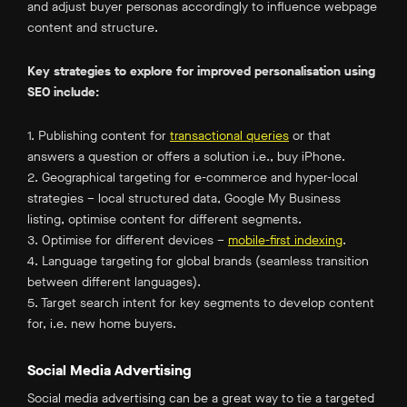
and adjust buyer personas accordingly to influence webpage
content and structure.
Key strategies to explore for improved personalisation using
SEO include:
1. Publishing content for
transactional queries
or that
answers a question or offers a solution i.e., buy iPhone.
2. Geographical targeting for e-commerce and hyper-local
strategies – local structured data, Google My Business
listing, optimise content for different segments.
3. Optimise for different devices –
mobile-first indexing
.
4. Language targeting for global brands (seamless transition
between different languages).
5. Target search intent for key segments to develop content
for, i.e. new home buyers.
Social Media Advertising
Social media advertising can be a great way to tie a targeted