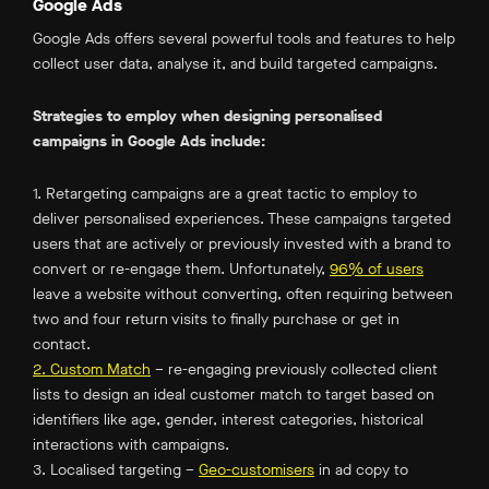
Google Ads
Google Ads offers several powerful tools and features to help
collect user data, analyse it, and build targeted campaigns.
Strategies to employ when designing personalised
campaigns in Google Ads include:
1. Retargeting campaigns are a great tactic to employ to
deliver personalised experiences. These campaigns targeted
users that are actively or previously invested with a brand to
convert or re-engage them. Unfortunately,
96% of users
leave a website without converting, often requiring between
two and four return visits to finally purchase or get in
contact.
2. Custom Match
– re-engaging previously collected client
lists to design an ideal customer match to target based on
identifiers like age, gender, interest categories, historical
interactions with campaigns.
3. Localised targeting –
Geo-customisers
in ad copy to