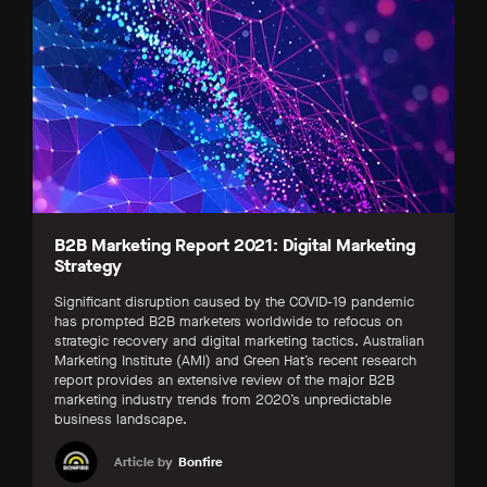
B2B Marketing Report 2021: Digital Marketing
Strategy
Significant disruption caused by the COVID-19 pandemic
has prompted B2B marketers worldwide to refocus on
strategic recovery and digital marketing tactics. Australian
Marketing Institute (AMI) and Green Hat’s recent research
report provides an extensive review of the major B2B
marketing industry trends from 2020’s unpredictable
business landscape.
Article by
Bonfire