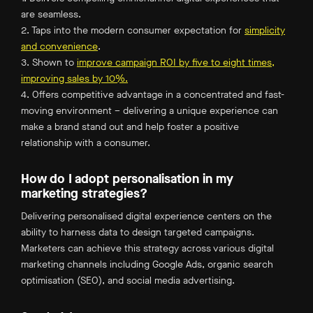
are seamless.
2. Taps into the modern consumer expectation for
simplicity
and convenience
.
3. Shown to
improve campaign ROI by five to eight times,
improving sales by 10%.
4. Offers competitive advantage in a concentrated and fast-
moving environment – delivering a unique experience can
make a brand stand out and help foster a positive
relationship with a consumer.
How do I adopt personalisation in my
marketing strategies?
Delivering personalised digital experience centers on the
ability to harness data to design targeted campaigns.
Marketers can achieve this strategy across various digital
marketing channels including Google Ads, organic search
optimisation (SEO), and social media advertising.