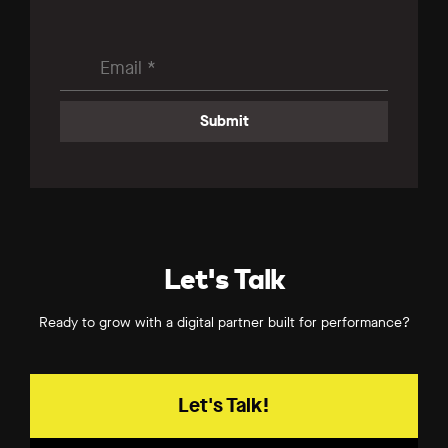
Let's Talk
Ready to grow with a digital partner built for performance?
Let's Talk!