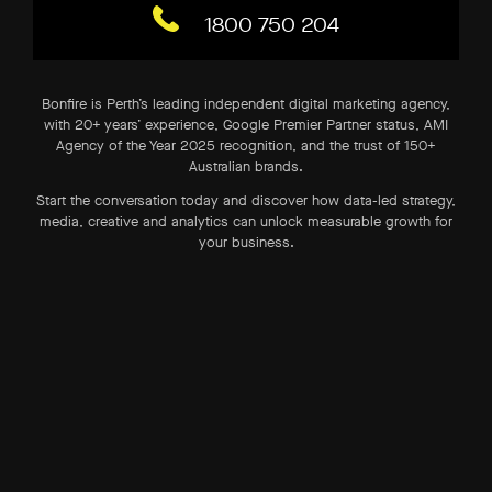
1800 750 204
Bonfire is Perth’s leading independent digital marketing agency,
with 20+ years’ experience, Google Premier Partner status, AMI
Agency of the Year 2025 recognition, and the trust of 150+
Australian brands.
Start the conversation today and discover how data-led strategy,
media, creative and analytics can unlock measurable growth for
your business.