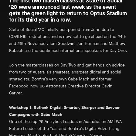
The first two masterclasses at State of Social
’20 were announced last week as the event
gets the green light to return to Optus Stadium
for its third year in a row.
State of Social ‘20 initially postponed from June due to
COVID-19 restrictions and is now set to go ahead on the 24th
and 25th November. Tom Goodwin, Jen Herman and Matthew
Kobach are the confirmed international speakers for Day One.
Join the masterclasses on Day Two and get hands-on advice
from two of Australia’s smartest, sharpest digital and social
strategists: Bonfire’s very own Gabe Mach and former
Facebook now 88 Astronauts Creative Director Gavin
Carver.
Workshop 1: Rethink Digital: Smarter, Sharper and Savvier
Campaigns with Gabe Mach
One of the Top 25 Analytics Leaders in Australia, an AMI WA
Future Leader of the Year and Bonfire’s Digital Advertising
Manager, Mach’s
ReThink Digital: Smarter, Sharper