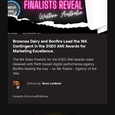
Brownes Dairy and Bonfire Lead the WA
Contingent in the 2020 AMI Awards for
Marketing Excellence.
The WA State Finalists for the 2020 AMI Awards were
released with Perth based digital performance agency
Bonfire leading the way – as WA finalist - Agency of the
Year.
Article by
Rene LeMerle
Awards & Accreditations