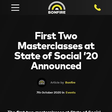
1800 750
First Two
Masterclasses at
State of Social ’20
Announced
Article by
Bonfire
7th October 2020 in
Events