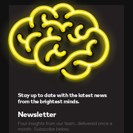
Stay up to date with the latest news
from the brightest minds.
Newsletter
Four insights from our team, delivered once a
month. Subscribe below.