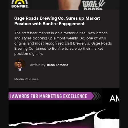
Gage Roads Brewing Co. Sures up Market
Position with Bonfire Engagement
The craft beer market is on a meteoric rise. New brands
and styles popping up almost weekly. So, one of WA’s
original and most recognised craft brewery’s, Gage Roads
Brewing Co, turned to Bonfire to sure up their market
position digitally.
Article by
Rene LeMerle
Media Releases