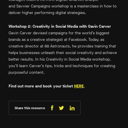
and Savvier Campaigns
workshop is a masterclass in how to
deliver higher performing digital strategies.
Workshop 2: Creativity in Social Media with Gavin Carver
Gavin Carver devised campaigns for the world’s biggest
brands as a creative strategist at Facebook. Today, as
creative director at 88 Astronauts, he provides training that
helps businesses unleash their social creativity and achieve
better results. In his
Creativity in Social Media
workshop,
you’ll learn Carver’s tips, tricks and techniques for creating
purposeful content.
Find out more and book your ticket
HERE
.
Share this resource
Share
Share
Share
on
on
on