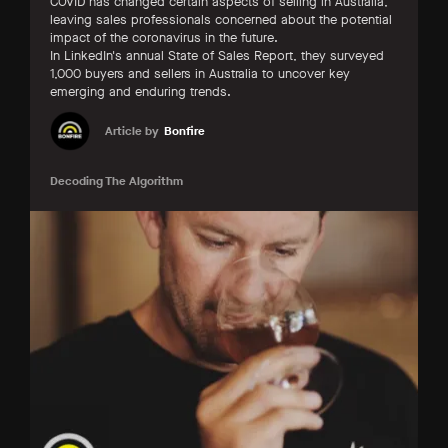
COVID has changed certain aspects of selling in Australia,
leaving sales professionals concerned about the potential
impact of the coronavirus in the future.
In LinkedIn's annual State of Sales Report, they surveyed
1,000 buyers and sellers in Australia to uncover key
emerging and enduring trends.
Article by
Bonfire
Decoding The Algorithm