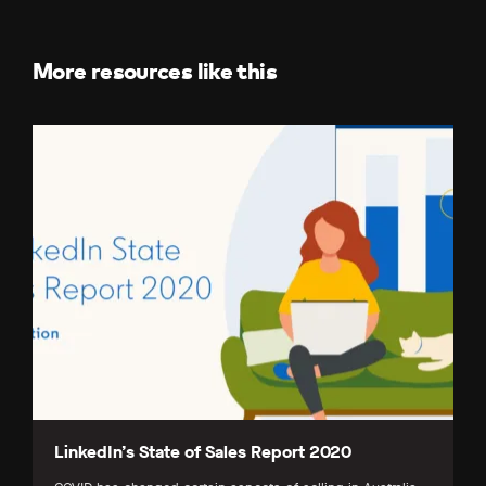
Facebook
LinkedIn
X
(Twitter)
More resources like this
LinkedIn’s State of Sales Report 2020