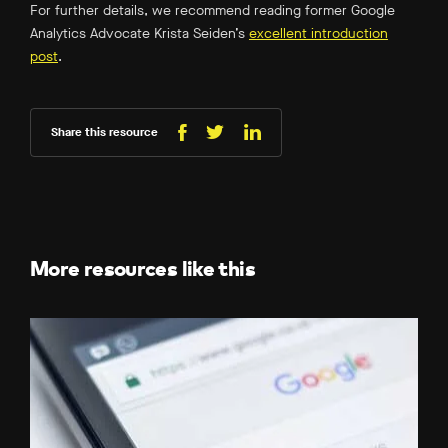
For further details, we recommend reading former Google
Analytics Advocate Krista Seiden’s
excellent introduction
post
.
Share this resource
Share
Share
Share
on
on
on
Facebook
LinkedIn
X
(Twitter)
More resources like this