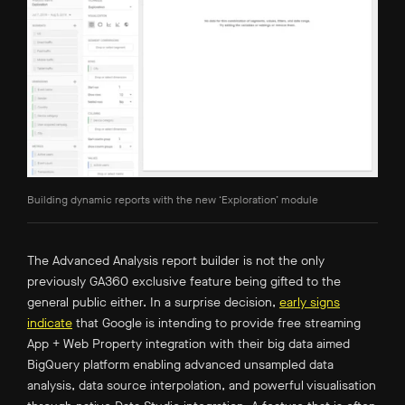
Building dynamic reports with the new ‘Exploration’ module
The Advanced Analysis report builder is not the only
previously GA360 exclusive feature being gifted to the
general public either. In a surprise decision,
early signs
indicate
that Google is intending to provide free streaming
App + Web Property integration with their big data aimed
BigQuery platform enabling advanced unsampled data
analysis, data source interpolation, and powerful visualisation