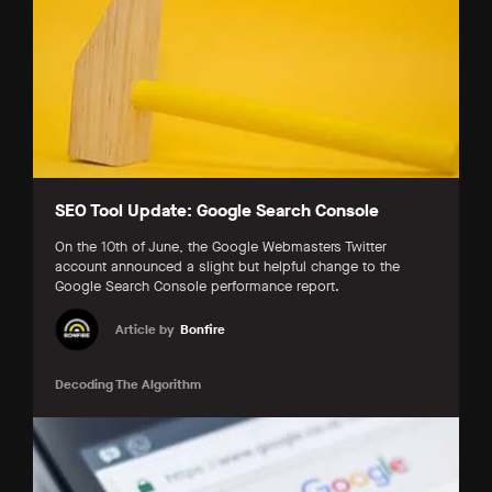
SEO Tool Update: Google Search Console
On the 10th of June, the Google Webmasters Twitter
account announced a slight but helpful change to the
Google Search Console performance report.
Article by
Bonfire
Decoding The Algorithm