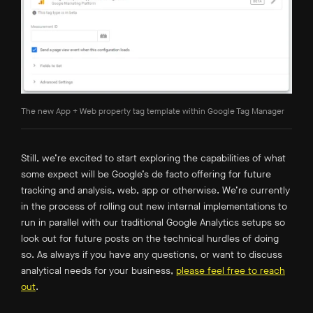
The new App + Web property tag template within Google Tag Manager
Still, we’re excited to start exploring the capabilities of what
some expect will be Google’s de facto offering for future
tracking and analysis, web, app or otherwise. We’re currently
in the process of rolling out new internal implementations to
run in parallel with our traditional Google Analytics setups so
look out for future posts on the technical hurdles of doing
so. As always if you have any questions, or want to discuss
analytical needs for your business,
please feel free to reach
out
.