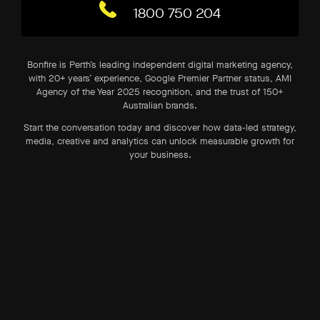
1800 750 204
Bonfire is Perth’s leading independent digital marketing agency,
with 20+ years’ experience, Google Premier Partner status, AMI
Agency of the Year 2025 recognition, and the trust of 150+
Australian brands.
Start the conversation today and discover how data-led strategy,
media, creative and analytics can unlock measurable growth for
your business.