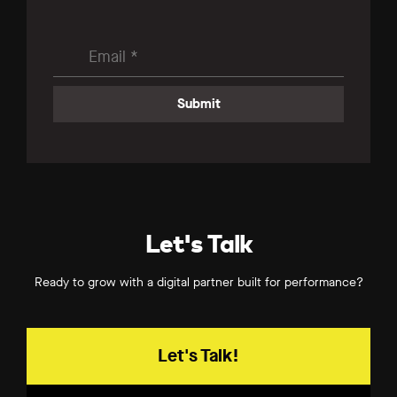
Let's Talk
Ready to grow with a digital partner built for performance?
Let's Talk!