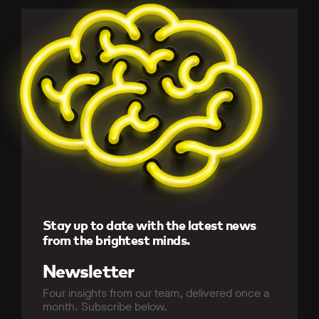
Stay up to date with the latest news
from the brightest minds.
Newsletter
Four insights from our team, delivered once a
month. Subscribe below.