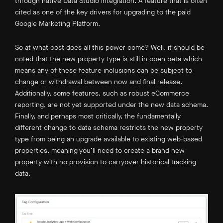
through native Data Studio integration. A feature that is often
cited as one of the key drivers for upgrading to the paid
Google Marketing Platform.
So at what cost does all this power come? Well, it should be
noted that the new property type is still in open beta which
means any of these feature inclusions can be subject to
change or withdrawal between now and final release.
Additionally, some features, such as robust eCommerce
reporting, are not yet supported under the new data schema.
Finally, and perhaps most critically, the fundamentally
different change to data schema restricts the new property
type from being an upgrade available to existing web-based
properties, meaning you’ll need to create a brand new
property with no provision to carryover historical tracking
data.