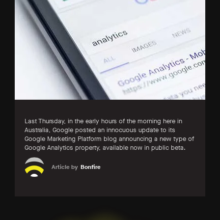
Last Thursday, in the early hours of the morning here in
Australia, Google posted an innocuous update to its
Google Marketing Platform blog announcing a new type of
Google Analytics property, available now in public beta.
Article by
Bonfire