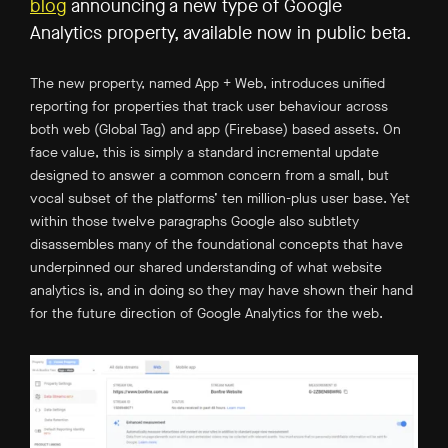
blog
announcing a new type of Google
Analytics property, available now in public beta.
The new property, named App + Web, introduces unified
reporting for properties that track user behaviour across
both web (Global Tag) and app (Firebase) based assets. On
face value, this is simply a standard incremental update
designed to answer a common concern from a small, but
vocal subset of the platforms’ ten million-plus user base. Yet
within those twelve paragraphs Google also subtlety
disassembles many of the foundational concepts that have
underpinned our shared understanding of what website
analytics is, and in doing so they may have shown their hand
for the future direction of Google Analytics for the web.