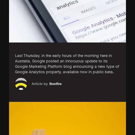
Last Thursday, in the early hours of the morning here in
Australia, Google posted an innocuous update to its
Google Marketing Platform blog announcing a new type of
Google Analytics property, available now in public beta.
Article by
Bonfire