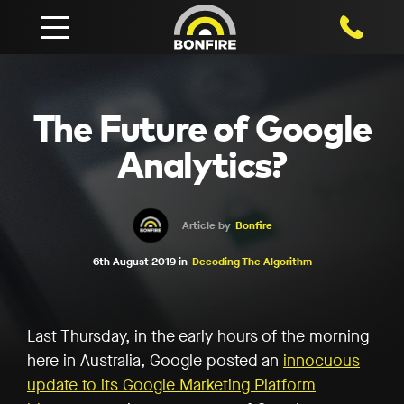
1800 750
The Future of Google
Analytics?
Article by
Bonfire
6th August 2019 in
Decoding The Algorithm
Last Thursday, in the early hours of the morning
here in Australia, Google posted an
innocuous
update to its Google Marketing Platform