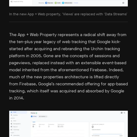
In the new App + Web property, ‘Views’ are replaced with ‘Data Streams’
The App + Web Property represents a radical shift away from
the ten-plus year legacy of web tracking that Google kick-
started after acquiring and rebranding the Urchin tracking
platform in 2005. Gone are the concepts of sessions and
pageviews, replaced instead with an extensible event-based
model inherited from the aforementioned Firebase. Indeed,
much of the new properties architecture is lifted directly
from Firebase, Google’s recommended offering for app-based
tracking, which itself was acquired and absorbed by Google
in 2014.