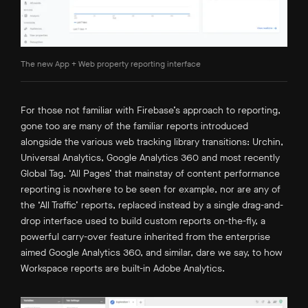
The new App + Web property reporting interface
For those not familiar with Firebase’s approach to reporting,
gone too are many of the familiar reports introduced
alongside the various web tracking library transitions: Urchin,
Universal Analytics, Google Analytics 360 and most recently
Global Tag. ‘All Pages’ that mainstay of content performance
reporting is nowhere to be seen for example, nor are any of
the ‘All Traffic’ reports, replaced instead by a single drag-and-
drop interface used to build custom reports on-the-fly, a
powerful carry-over feature inherited from the enterprise
aimed Google Analytics 360, and similar, dare we say, to how
Workspace reports are built-in Adobe Analytics.