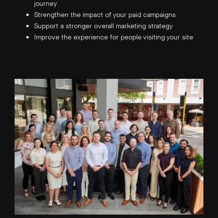
journey
Strengthen the impact of your paid campaigns
Support a stronger overall marketing strategy
Improve the experience for people visiting your site