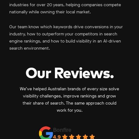
industries for over 20 years, helping companies compete
nationally while owning their local market.
Our team know which keywords drive conversions in your
industry, how to outperform your competitors in search
engine rankings, and how to build visibility in an AI-driven
search environment.
Our Reviews.
We’ve helped Australian brands of every size solve
visibility challenges, improve rankings and grow
their share of search. The same approach could
work for you.
Bonfire
4.9