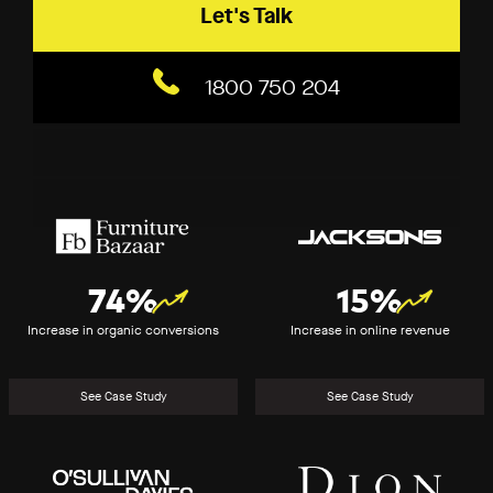
Let's Talk
1800 750 204
Furniture
Jacksons
Bazaar
(2020)
74%
15%
Increase in organic conversions
Increase in online revenue
See Case Study
See Case Study
O’Sullivan
Dion
Davies
for
Brides