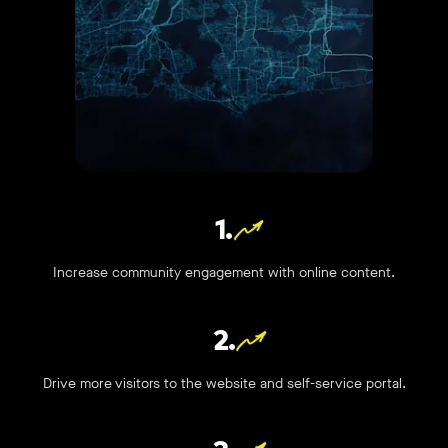
1.
Increase community engagement with online content.
2.
Drive more visitors to the website and self-service portal.