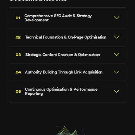
Comprehensive SEO Audit & Strategy
Development
Technical Foundation & On-Page Optimisation
Strategic Content Creation & Optimisation
Authority Building Through Link Acquisition
Site Speed & Core Web Vitals –
Mobile Responsiveness –
Continuous Optimisation & Performance
Reporting
Schema Markup –
Brand Outreach –
Internal Linking –
Directory Listings –
Page Titles & Meta Descriptions –
Competitor Analysis –