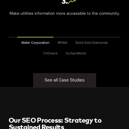
3.
Make utilities information more accessible to the community.
Water Corporation
REIWA
Solid Gold Diamonds
CVCheck
CurtainWorld
See all Case Studies
Our SEO Process: Strategy to
Sustained Results