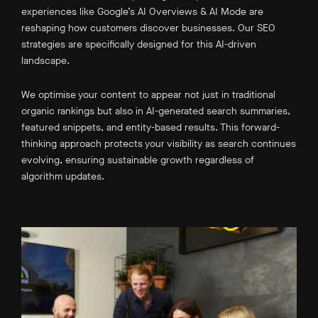
experiences like Google’s AI Overviews & AI Mode are
reshaping how customers discover businesses. Our SEO
strategies are specifically designed for this AI-driven
landscape.
We optimise your content to appear not just in traditional
organic rankings but also in AI-generated search summaries,
featured snippets, and entity-based results. This forward-
thinking approach protects your visibility as search continues
evolving, ensuring sustainable growth regardless of
algorithm updates.