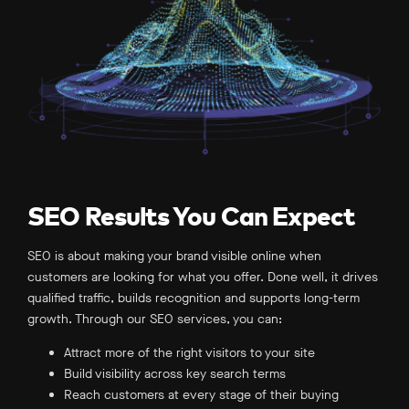
URL Structure –
Broken Link Building –
SEO Results You Can Expect
SEO is about making your brand visible online when
customers are looking for what you offer. Done well, it drives
qualified traffic, builds recognition and supports long-term
growth. Through our SEO services, you can:
Attract more of the right visitors to your site
Build visibility across key search terms
Reach customers at every stage of their buying