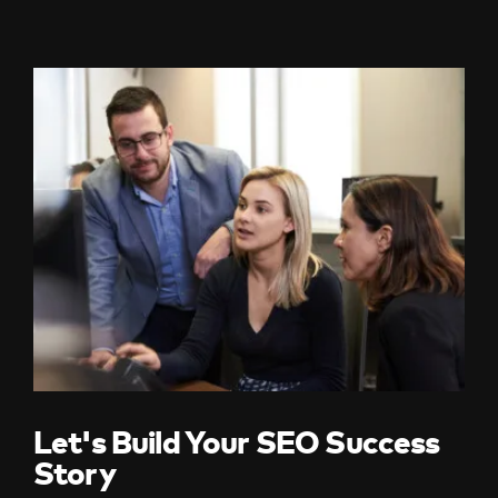
Let's Build Your SEO Success
Story