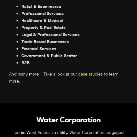
Retail & Ecommerce
Professional Services
Healthcare & Medical
Property & Real Estate
Legal & Professional Services
Trade-Based Businesses
Financial Services
Government & Public Sector
B2B
And many more – Take a look at our
case studies
to learn
more.
Water Corporation
Iconic West Australian utility, Water Corporation, engaged