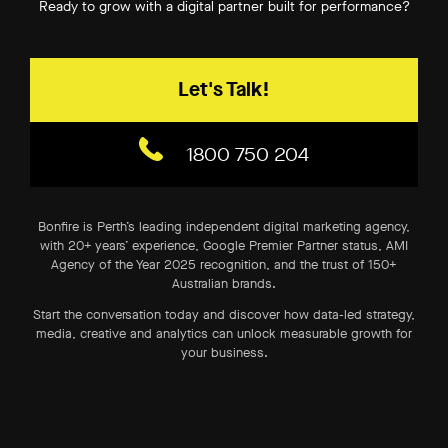
Ready to grow with a digital partner built for performance?
Organic Traffic –
Proven results –
Let's Talk!
Qualified Leads –
Conversion Rates –
1800 750 204
Revenue Attribution –
ROI –
Bonfire is Perth’s leading independent digital marketing agency,
with 20+ years’ experience, Google Premier Partner status, AMI
Agency of the Year 2025 recognition, and the trust of 150+
Australian brands.
Start the conversation today and discover how data-led strategy,
media, creative and analytics can unlock measurable growth for
your business.