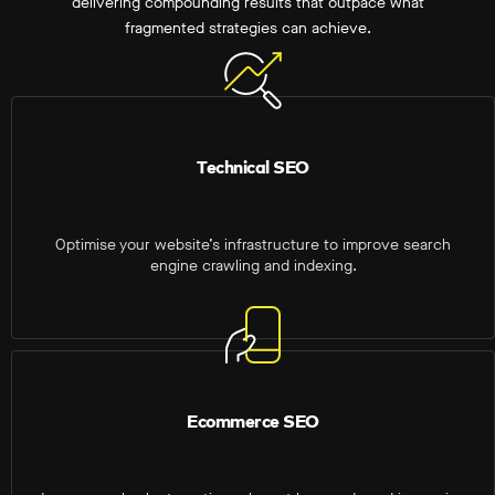
delivering compounding results that outpace what
fragmented strategies can achieve.
Technical SEO
Optimise your website’s infrastructure to improve search
engine crawling and indexing.
Ecommerce SEO