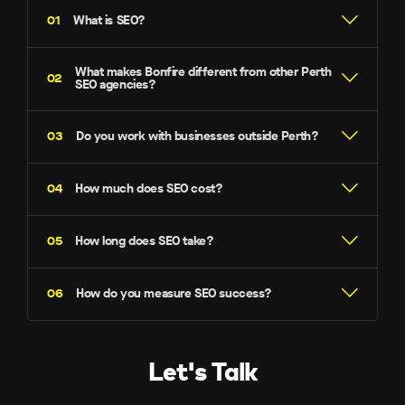
What is SEO?
What makes Bonfire different from other Perth
SEO agencies?
Do you work with businesses outside Perth?
Local expertise with national scale –
How much does SEO cost?
How long does SEO take?
In-house everything –
How do you measure SEO success?
$2,990 per month
Transparent reporting –
Let's Talk
AI-optimised strategies –
Keyword Rankings –