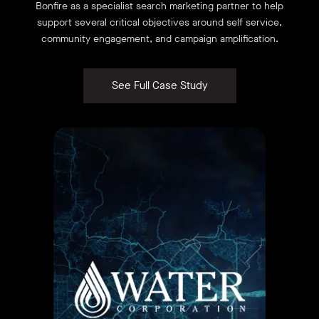
Bonfire as a specialist search marketing partner to help
support several critical objectives around self service,
community engagement, and campaign amplification.
See Full Case Study