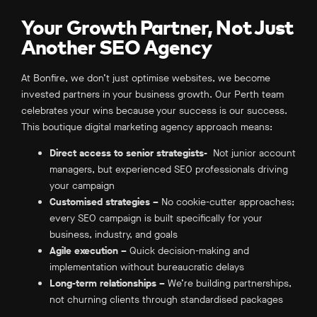
Your Growth Partner, Not Just
Another SEO Agency
At Bonfire, we don’t just optimise websites, we become
invested partners in your business growth. Our Perth team
celebrates your wins because your success is our success.
This boutique digital marketing agency approach means:
Direct access to senior strategists-
Not junior account
managers, but experienced SEO professionals driving
your campaign
Customised strategies –
No cookie-cutter approaches;
every SEO campaign is built specifically for your
business, industry, and goals
Agile execution –
Quick decision-making and
implementation without bureaucratic delays
Long-term relationships –
We’re building partnerships,
not churning clients through standardised packages