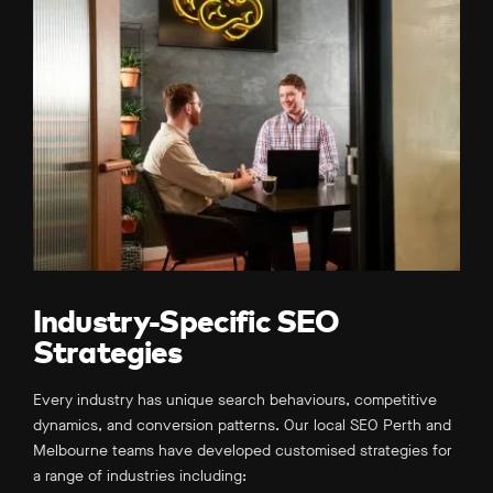
Industry-Specific SEO
Strategies
Every industry has unique search behaviours, competitive
dynamics, and conversion patterns. Our local SEO Perth and
Melbourne teams have developed customised strategies for
a range of industries including: