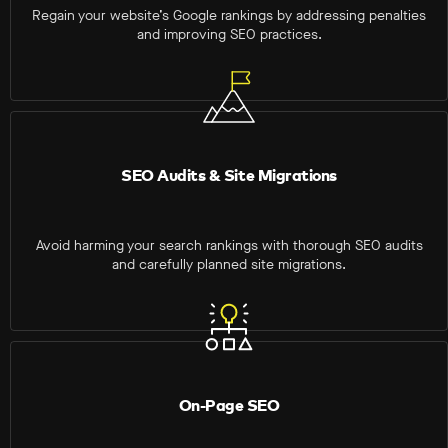
Regain your website’s Google rankings by addressing penalties
and improving SEO practices.
SEO Audits & Site Migrations
Avoid harming your search rankings with thorough SEO audits
and carefully planned site migrations.
On-Page SEO