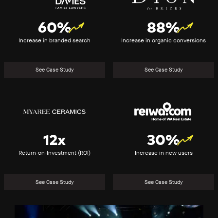
60%
88%
Increase in branded search
Increase in organic conversions
See Case Study
See Case Study
Myaree
REIWA
Ceramics
12x
30%
Return-on-Investment (ROI)
Increase in new users
See Case Study
See Case Study