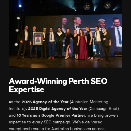
Award-Winning Perth SEO
Expertise
As the
2025 Agency of the Year
(Australian Marketing
Institute),
2025 Digital Agency of the Year
(Campaign Brief)
and
10 Years as a Google Premier Partner
, we bring proven
expertise to every SEO campaign. We’ve delivered
exceptional results for Australian businesses across