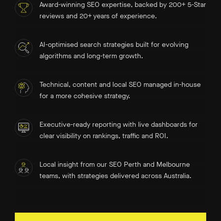
Award-winning SEO expertise, backed by 200+ 5-Star
reviews and 20+ years of experience.
AI-optimised search strategies built for evolving
algorithms and long-term growth.
Technical, content and local SEO managed in-house
for a more cohesive strategy.
Executive-ready reporting with live dashboards for
clear visibility on rankings, traffic and ROI.
Local insight from our SEO Perth and Melbourne
teams, with strategies delivered across Australia.