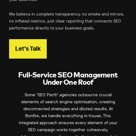
We believe in complete transparency, no smoke and mirrors,
no inflated metrics, just clear reporting that connects SEO
performance directly to your business goals.
Let’s Talk
Full-Service SEO Management
Under One Roof
Some ‘SEO Perth’ agencies outsource crucial
elements of search engine optimisation, creating
disconnected strategies and diluted results. At
Bonfire, we handle everything in-house. This
integrated approach ensures every element of your
SEO campaign works together cohesively,