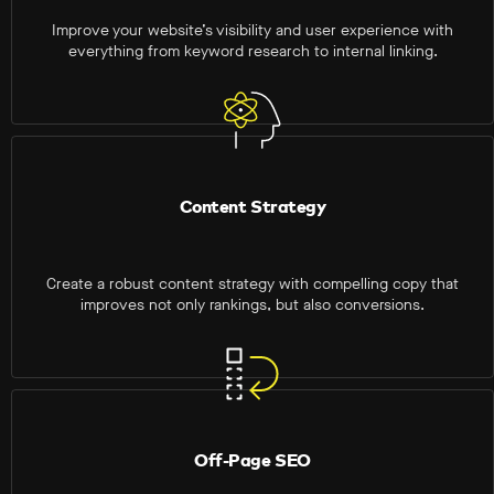
Improve your website’s visibility and user experience with
everything from keyword research to internal linking.
Content Strategy
Create a robust content strategy with compelling copy that
improves not only rankings, but also conversions.
Off-Page SEO