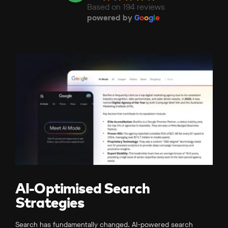
Based on 194 reviews
powered by
G
o
o
g
l
e
AI-Optimised Search
Strategies
Search has fundamentally changed. AI-powered search