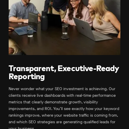
Transparent, Executive-Ready
Reporting
Never wonder what your SEO investment is achieving. Our
clients receive live dashboards with real-time performance
metrics that clearly demonstrate growth, visibility
improvements, and ROI. You’ll see exactly how your keyword
rankings improve, where your website traffic is coming from,
and which SEO strategies are generating qualified leads for
your business.