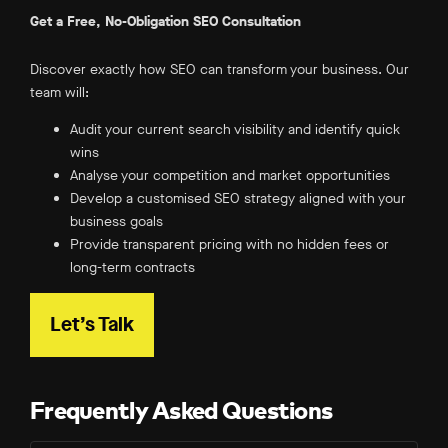
Get a Free, No-Obligation SEO Consultation
Discover exactly how SEO can transform your business. Our
team will:
Audit your current search visibility and identify quick
wins
Analyse your competition and market opportunities
Develop a customised SEO strategy aligned with your
business goals
Provide transparent pricing with no hidden fees or
long-term contracts
Let’s Talk
Frequently Asked Questions