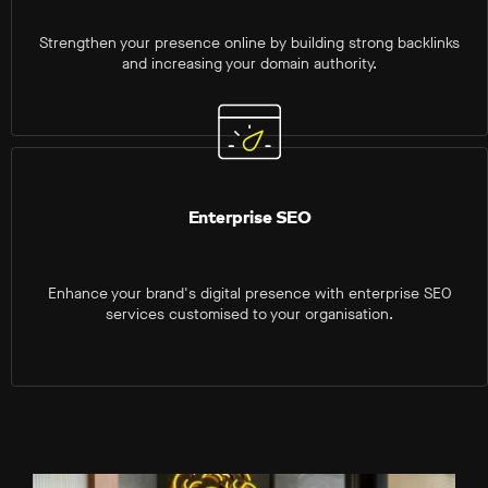
Strengthen your presence online by building strong backlinks
and increasing your domain authority.
Enterprise SEO
Enhance your brand's digital presence with enterprise SEO
services customised to your organisation.