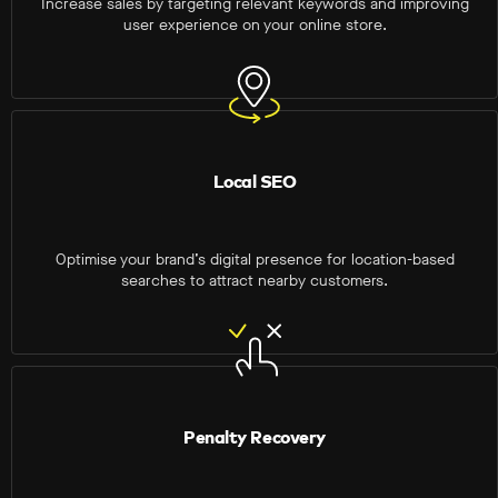
Increase sales by targeting relevant keywords and improving
user experience on your online store.
Local SEO
Optimise your brand’s digital presence for location-based
searches to attract nearby customers.
Penalty Recovery