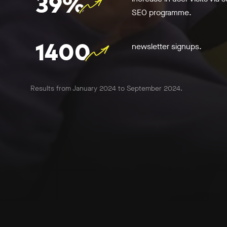
39%
SEO programme.
1400
newsletter signups.
Results from January 2024 to September 2024.