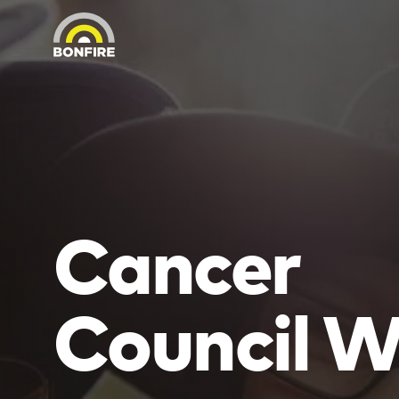
Cancer
Council 