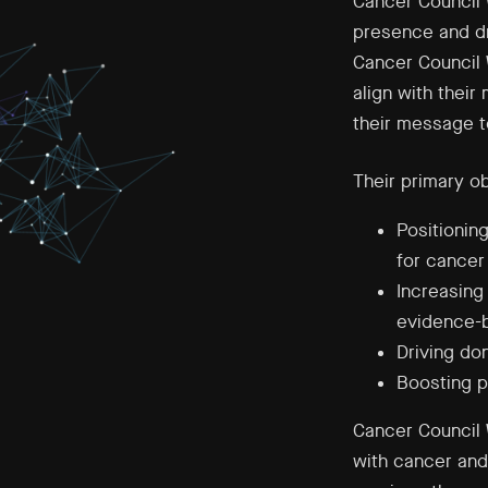
Cancer Council 
presence and d
Cancer Council 
align with thei
their message t
Their primary o
Positionin
for cancer
Increasing
evidence-b
Driving do
Boosting pa
Cancer Council 
with cancer and