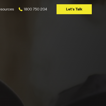
Let's Talk
sources
1800 750 204