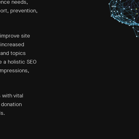
ience needs,
ort, prevention,
improve site
 increased
 and topics
 a holistic SEO
 impressions,
with vital
 donation
s.