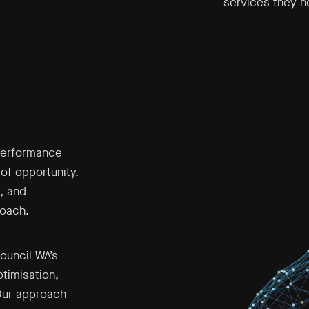
services they 
performance
of opportunity.
, and
roach.
ouncil WA’s
timisation,
Our approach