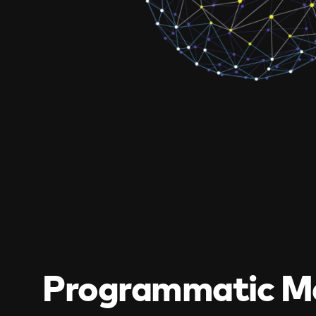
Programmatic M