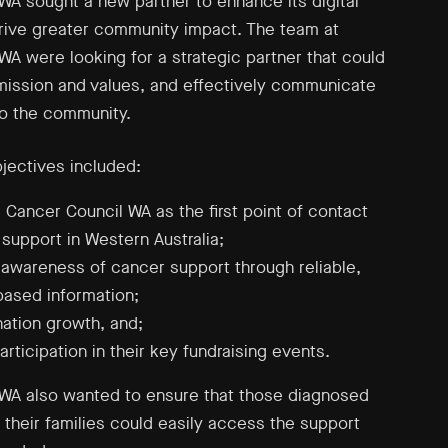
WA sought a new partner to enhance its digital
rive greater community impact. The team at
WA were looking for a strategic partner that could
r mission and values, and effectively communicate
o the community.
bjectives included:
g Cancer Council WA as the first point of contact
 support in Western Australia;
 awareness of cancer support through reliable,
ased information;
nation growth, and;
rticipation in their key fundraising events.
WA also wanted to ensure that those diagnosed
 their families could easily access the support