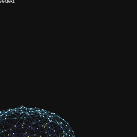
needed.