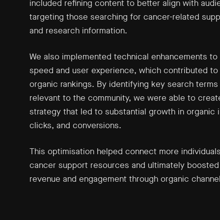
included refining content to better align with aud
targeting those searching for cancer-related supp
and research information.
We also implemented technical enhancements to 
speed and user experience, which contributed to
organic rankings. By identifying key search terms
relevant to the community, we were able to create
strategy that led to substantial growth in organic
clicks, and conversions.
This optimisation helped connect more individuals 
cancer support resources and ultimately boosted
revenue and engagement through organic channel