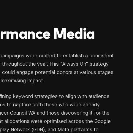
ormance Media
campaigns were crafted to establish a consistent
e throughout the year. This “Always On” strategy
 could engage potential donors at various stages
, maximising impact.
ining keyword strategies to align with audience
g us to capture both those who were already
ncer Council WA and those discovering it for the
get allocations were optimised across the Google
play Network (GDN), and Meta platforms to