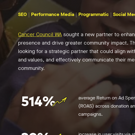
SEO
Performance Media
Programmatic
Social Me
Cancer Council WA
sought a new partner to enhanc
presence and drive greater community impact. T
looking for a strategic partner that could align wit
and values, and effectively communicate their me
community.
514%
average Return on Ad Spe
(ROAS) across donation and
campaigns.
increase in user visits via s