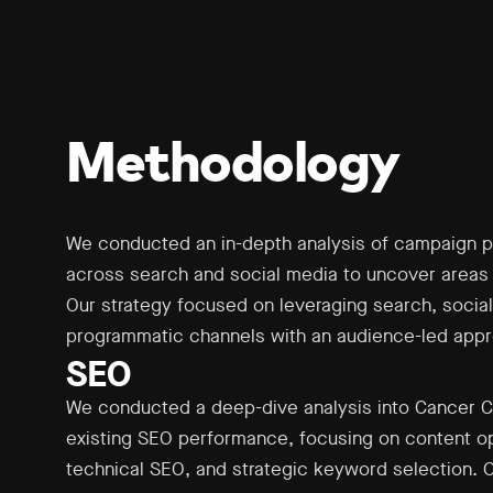
Methodology
We conducted an in-depth analysis of campaign 
across search and social media to uncover areas 
Our strategy focused on leveraging search, social
programmatic channels with an audience-led app
SEO
We conducted a deep-dive analysis into Cancer C
existing SEO performance, focusing on content op
technical SEO, and strategic keyword selection. 