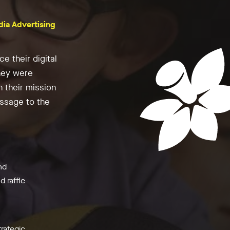
dia Advertising
e their digital
hey were
h their mission
ssage to the
nd
 raffle
trategic