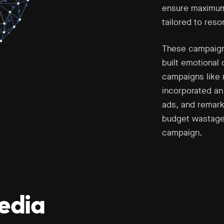
ensure maximum 
tailored to res
These campaigns
built emotional 
campaigns like 
incorporated an
ads, and remark
budget wastage
campaign.
edia