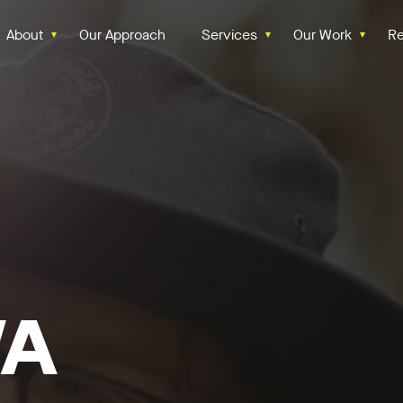
About
Our Approach
Services
Our Work
Re
WA