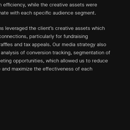
efficiency, while the creative assets were
onate with each specific audience segment.
 leveraged the client’s creative assets which
connections, particularly for fundraising
raffles and tax appeals. Our media strategy also
 analysis of conversion tracking, segmentation of
eting opportunities, which allowed us to reduce
 and maximize the effectiveness of each