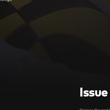
Issue