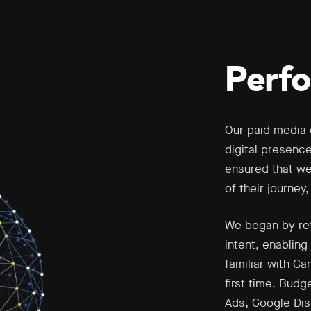
Perf
Our paid media 
digital presenc
ensured that we
of their journey
We began by ref
intent, enablin
familiar with Ca
first time. Bud
Ads, Google Dis