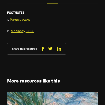
FOOTNOTES
1.
Purnell, 2025
2.
McKinsey, 2025
Share this resource
Share
Share
Share
on
on
on
Facebook
LinkedIn
X
(Twitter)
More resources like this