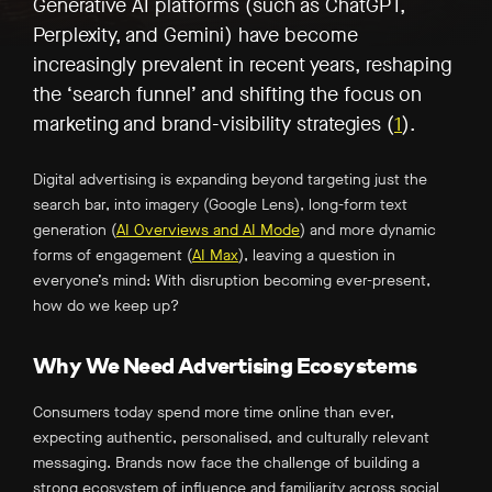
Generative AI platforms (such as ChatGPT,
Perplexity, and Gemini) have become
increasingly prevalent in recent years, reshaping
the ‘search funnel’ and shifting the focus on
marketing and brand-visibility strategies (
1
)
.
Digital advertising is expanding beyond targeting just the
search bar, into imagery (Google Lens), long-form text
generation (
AI Overviews and AI Mode
) and more dynamic
forms of engagement (
AI Max
), leaving a question in
everyone’s mind: With disruption becoming ever-present,
how do we keep up?
Why We Need Advertising Ecosystems
Consumers today spend more time online than ever,
expecting authentic, personalised, and culturally relevant
messaging. Brands now face the challenge of building a
strong ecosystem of influence and familiarity across social