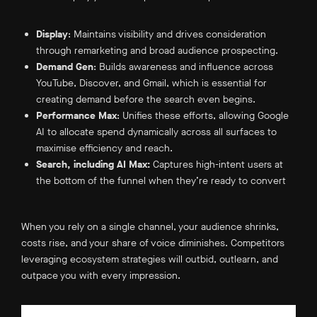
Display
: Maintains visibility and drives consideration
through remarketing and broad audience prospecting.
Demand Gen
: Builds awareness and influence across
YouTube, Discover, and Gmail, which is essential for
creating demand before the search even begins.
Performance Max
: Unifies these efforts, allowing Google
AI to allocate spend dynamically across all surfaces to
maximise efficiency and reach.
Search, including AI Max:
Captures high-intent users at
the bottom of the funnel when they’re ready to convert
When you rely on a single channel, your audience shrinks,
costs rise, and your share of voice diminishes. Competitors
leveraging ecosystem strategies will outbid, outlearn, and
outpace you with every impression.