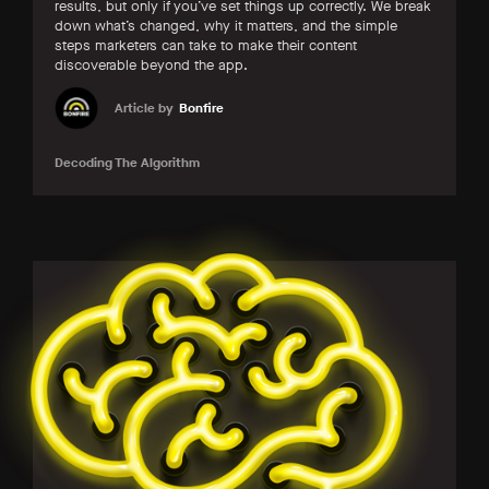
results, but only if you’ve set things up correctly. We break
down what’s changed, why it matters, and the simple
steps marketers can take to make their content
discoverable beyond the app.
Article by
Bonfire
Decoding The Algorithm