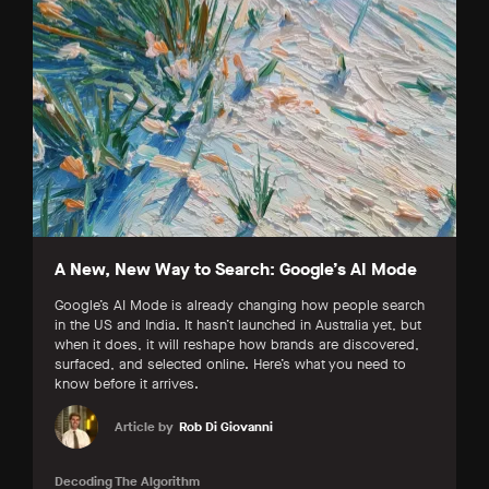
A New, New Way to Search: Google’s AI Mode
Google’s AI Mode is already changing how people search
in the US and India. It hasn’t launched in Australia yet, but
when it does, it will reshape how brands are discovered,
surfaced, and selected online. Here’s what you need to
know before it arrives.
Article by
Rob Di Giovanni
Decoding The Algorithm