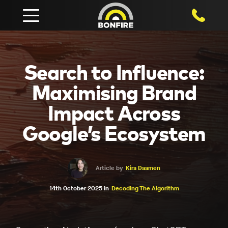
1800 750
Search to Influence:
Maximising Brand
Impact Across
Google’s Ecosystem
Article by
Kira Daamen
14th October 2025 in
Decoding The Algorithm