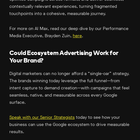
contextually relevant experiences, turning fragmented
touchpoints into a cohesive, measurable journey.
For more on AI Max, read our deep dive by our Performance
Media Executive, Brayden Zuin,
here
.
Could Ecosystem Advertising Work for
Your Brand?
Digital marketers can no longer afford a “single-oar” strategy.
The brands winning today leverage the full funnel—from
intent capture to demand creation—with campaigns that feel
seamless, native, and measurable across every Google
surface.
Speak with our Senior Strategists
today to see how your
business can use the Google ecosystem to drive measurable
results.