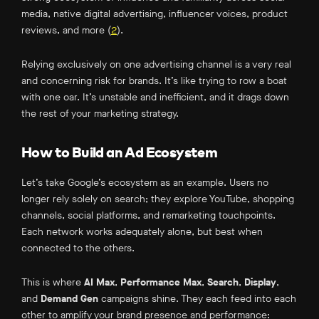
media, native digital advertising, influencer voices, product
reviews, and more (
2
).
Relying exclusively on one advertising channel is a very real
and concerning risk for brands. It’s like trying to row a boat
with one oar. It’s unstable and inefficient, and it drags down
the rest of your marketing strategy.
How to Build an Ad Ecosystem
Let’s take Google’s ecosystem as an example.
Users
no
longer
rely solely on search; they explore YouTube, shopping
channels, social platforms, and remarketing touchpoints.
Each network works adequately alone
, but best when
connected to the others.
This is where
AI Max
,
Performance Max
,
Search
,
Display
,
and
Demand Gen
campaigns shine.
They
each feed into each
other to amplify your brand presence and performance: