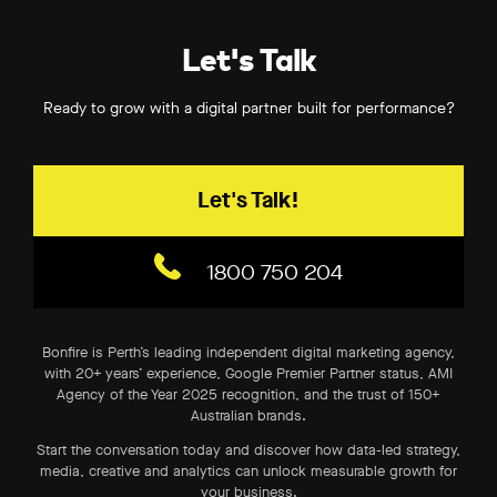
Let's Talk
Ready to grow with a digital partner built for performance?
Let's Talk!
1800 750 204
Bonfire is Perth’s leading independent digital marketing agency,
with 20+ years’ experience, Google Premier Partner status, AMI
Agency of the Year 2025 recognition, and the trust of 150+
Australian brands.
Start the conversation today and discover how data-led strategy,
media, creative and analytics can unlock measurable growth for
your business.