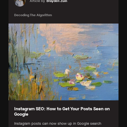
Article by
Brayden Zuin
Decoding The Algorithm
Instagram SEO: How to Get Your Posts Seen on
Google
Instagram posts can now show up in Google search