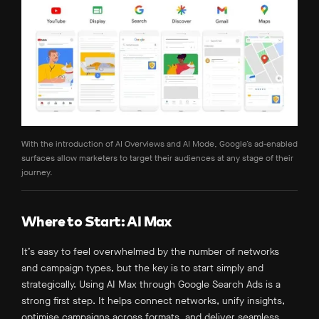
With the introduction of AI Overviews and AI Mode, Google’s ad-enabled
surfaces allow marketers to target their audiences at any stage of their
journey.
Where to Start: AI Max
It’s easy to feel overwhelmed by the number of networks
and campaign types, but the key is to start simply and
strategically. Using AI Max through Google Search Ads is a
strong first step. It helps connect networks, unify insights,
optimise campaigns across formats, and deliver seamless,