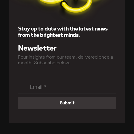
Stay up to date with the latest news
from the brightest minds.
Newsletter
Four insights from our team, delivered once a
month. Subscribe below.