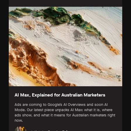
AI Max, Explained for Australian Marketers
Ads are coming to Google’s AI Overviews and soon AI
Mode. Our latest piece unpacks AI Max: what it is, where
ads show, and what it means for Australian marketers right
now.