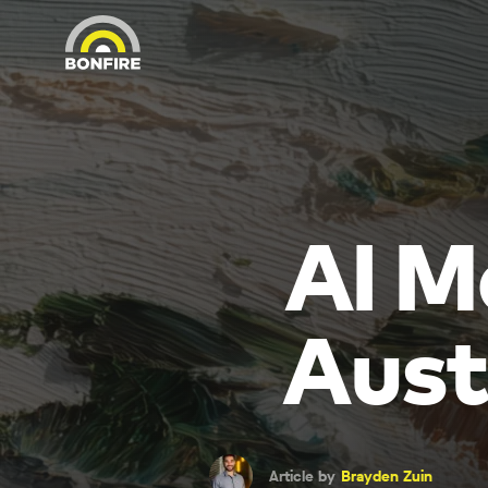
AI M
Aust
Article by
Brayden Zuin