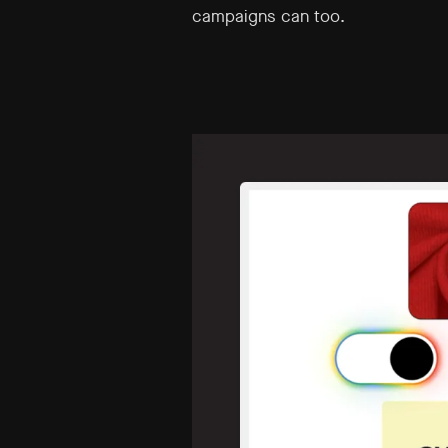
campaigns can too.