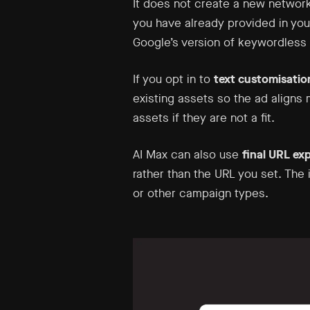
It does not create a new network
you have already provided in yo
Google’s version of keywordless 
If you opt in to
text customisatio
existing assets so the ad aligns
assets if they are not a fit.
AI Max can also use
final URL ex
rather than the URL you set. The 
or other campaign types.