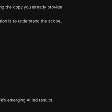
ing the copy you already provide
ition is to understand the scope,
e’s emerging AI-led results.