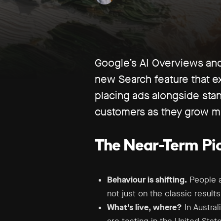
Google’s AI Overviews and 
new Search feature that e
placing ads alongside stan
customers as they grow mo
The Near-Term Pic
Behaviour is shifting.
People ar
not just on the classic result
What’s live, where?
In Austra