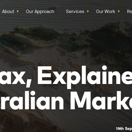
About
Our Approach
Services
Our Work
Re
ax, Explaine
ralian Mark
19th Se