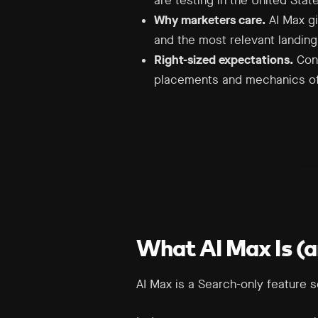
are testing in the United Stat
Why marketers care.
AI Max gi
and the most relevant landin
Right-sized expectations.
Cont
placements and mechanics of 
What AI Max Is (an
AI Max is a Search-only feature 