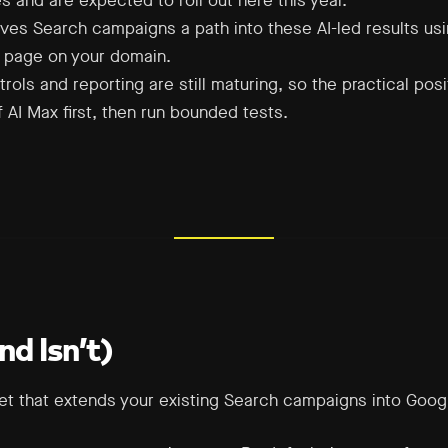
es and are expected to roll out here this year.
ves Search campaigns a path into these AI-led results us
g page on your domain.
rols and reporting are still maturing, so the practical pos
AI Max first, then run bounded tests.
d Isn’t)
set that extends your existing Search campaigns into Googl