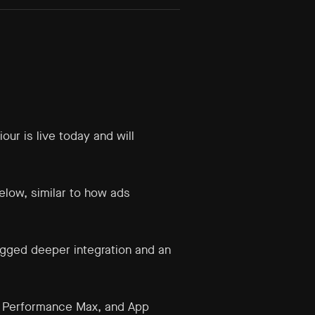
ur is live today and will
elow, similar to how ads
agged deeper integration and an
g, Performance Max, and App