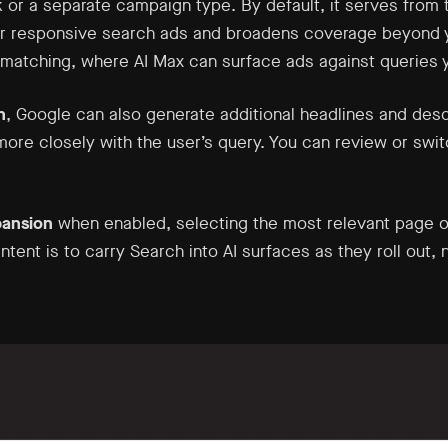
 or a separate campaign type. By default, it serves from 
ur responsive search ads and broadens coverage beyond yo
matching, where AI Max can surface ads against queries y
n
, Google can also generate additional headlines and desc
 more closely with the user’s query. You can review or swi
pansion
when enabled, selecting the most relevant page o
intent is to carry Search into AI surfaces as they roll out