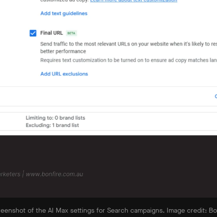
reenshot of the AI Max settings for Search campaigns. Image credit: Bon