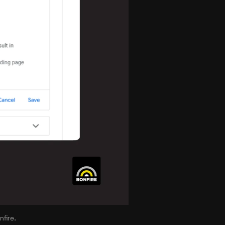
fire.