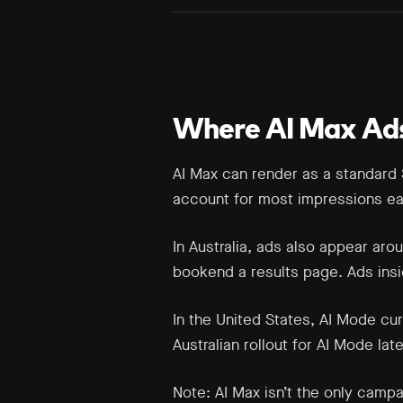
Where AI Max Ad
AI Max can render as a standard 
account for most impressions ea
In Australia, ads also appear ar
bookend a results page. Ads insid
In the United States, AI Mode cu
Australian rollout for AI Mode late
Note:
AI Max isn’t the only camp