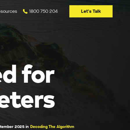
Let's Talk
sources
1800 750 204
d for
eters
ptember 2025 in
Decoding The Algorithm