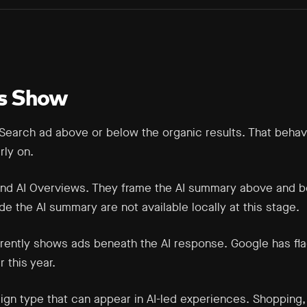
s Show
Search ad above or below the organic results. That behavio
rly on.
ound AI Overviews. They frame the AI summary above and b
e the AI summary are not available locally at this stage.
rrently shows ads beneath the AI response. Google has fl
r this year.
aign type that can appear in AI-led experiences. Shoppin