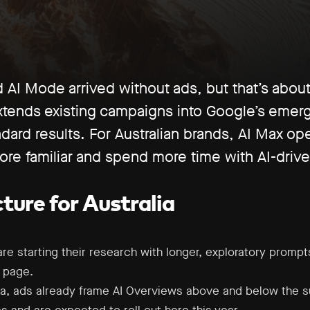
AI Mode arrived without ads, but that’s about
xtends existing campaigns into Google’s emerg
dard results. For Australian brands, AI Max op
re familiar and spend more time with AI-drive
ture for Australia
e starting their research with longer, exploratory prompts 
s page.
lia, ads already frame AI Overviews above and below the