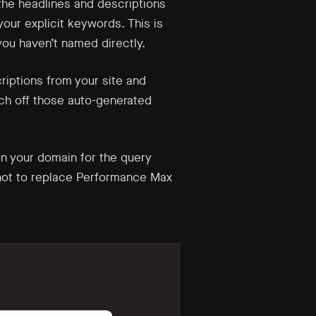
the headlines and descriptions
ur explicit keywords. This is
ou haven’t named directly.
riptions from your site and
tch off those auto-generated
n your domain for the query
, not to replace Performance Max