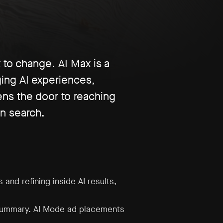
 to change. AI Max is a
ing AI experiences,
ens the door to reaching
n search.
and refining inside AI results,
 summary. AI Mode ad placements