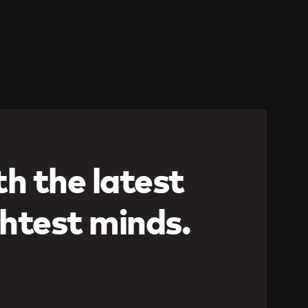
h the latest
htest minds.