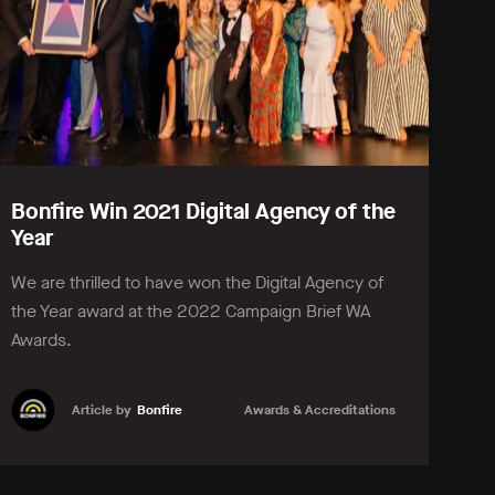
Bonfire Win 2021 Digital Agency of the
Year
We are thrilled to have won the Digital Agency of
the Year award at the 2022 Campaign Brief WA
Awards.
Article by
Bonfire
Awards & Accreditations
Learn more