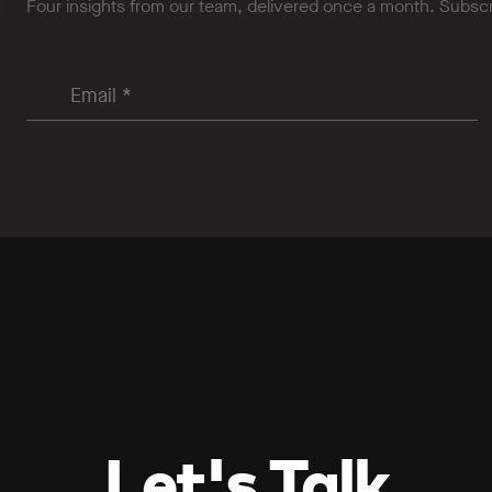
Four insights from our team, delivered once a month. Subsc
Let's Talk