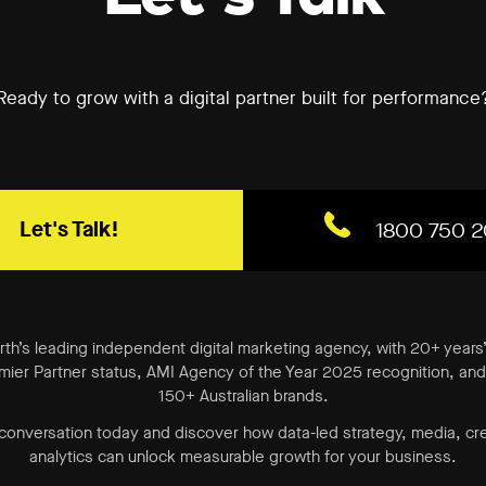
Ready to grow with a digital partner built for performance
Let's Talk!
1800 750 2
erth’s leading independent digital marketing agency, with 20+ years
ier Partner status, AMI Agency of the Year 2025 recognition, and 
150+ Australian brands.
 conversation today and discover how data-led strategy, media, cr
analytics can unlock measurable growth for your business.