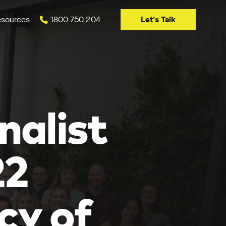
Let's Talk
sources
1800 750 204
nalist
22
cy of