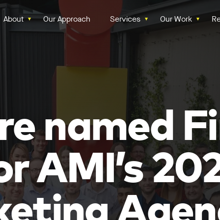
About
Our Approach
Services
Our Work
Re
re named Fi
or AMI’s 20
eting Agen