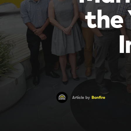
the
I
Article by
Bonfire