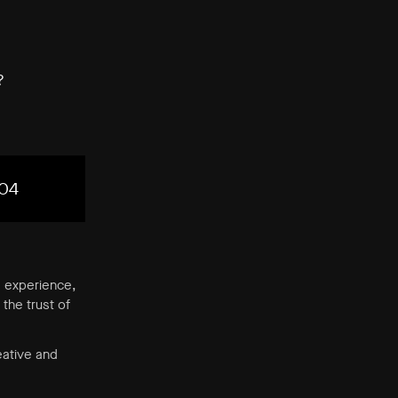
?
04
’ experience,
the trust of
eative and