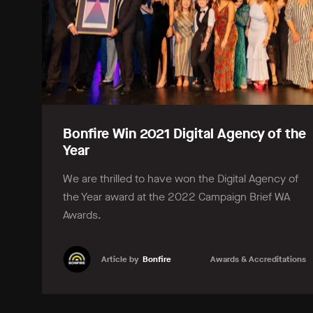
Bonfire Win 2021 Digital Agency of the
Year
We are thrilled to have won the Digital Agency of
the Year award at the 2022 Campaign Brief WA
Awards.
Article by
Bonfire
Awards & Accreditations
Learn more