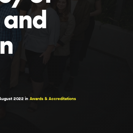
 and
en
August 2022 in
Awards & Accreditations