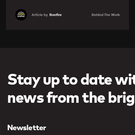
Article by
Bonfire
Behind The Work
Learn more
Stay up to date wit
news from the brig
Newsletter