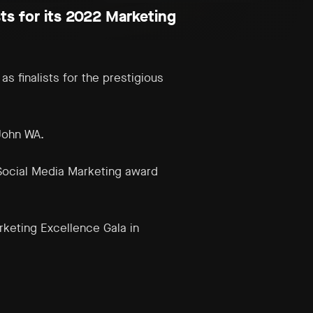
ts for its 2022 Marketing
s finalists for the prestigious
John WA.
Social Media
Marketing
award
rketing Excellence Gala in