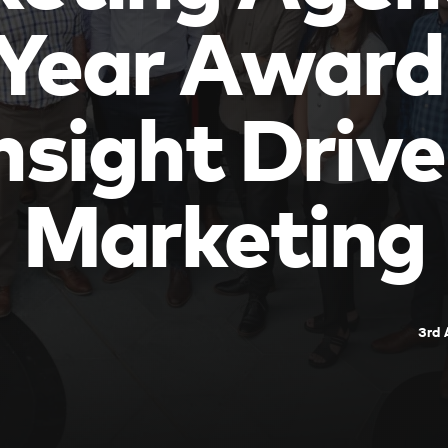
 Year Award
nsight Driv
Marketing
3rd 