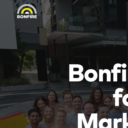
Bonfi
f
Mark