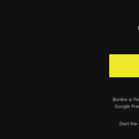
Bonfire is P
Google Prem
Start the