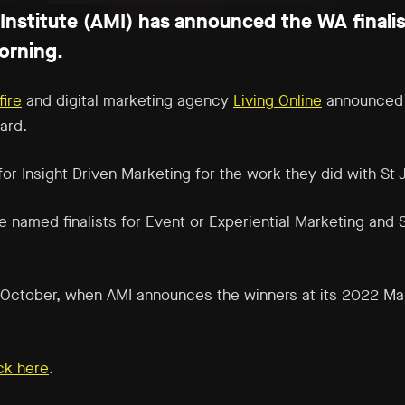
Institute (AMI) has announced the WA finalis
orning.
fire
and digital marketing agency
Living Online
announced a
ard.
 for
Insight Driven Marketing
for the work they did with St 
 named finalists for
Event or Experiential Marketing
and
 in October, when AMI announces the winners at its 2022 Ma
ick here
.