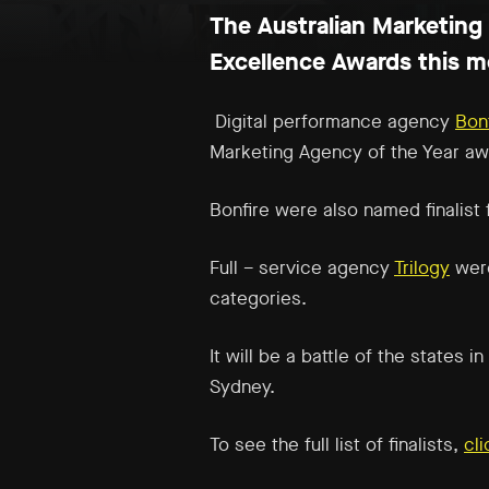
The Australian Marketing 
Excellence Awards this m
Digital performance agency
Bon
Marketing Agency of the Year
aw
Bonfire were also named finalist
Full – service agency
Trilogy
were
categories.
It will be a battle of the states
Sydney.
To see the full list of finalists,
cl