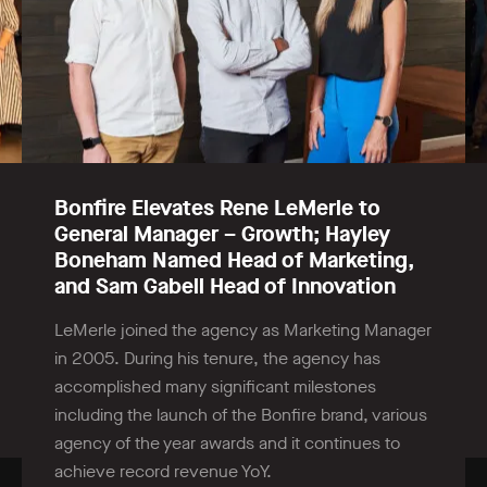
Bonfire Elevates Rene LeMerle to
General Manager – Growth; Hayley
Boneham Named Head of Marketing,
and Sam Gabell Head of Innovation
LeMerle joined the agency as Marketing Manager
in 2005. During his tenure, the agency has
accomplished many significant milestones
including the launch of the Bonfire brand, various
agency of the year awards and it continues to
achieve record revenue YoY.