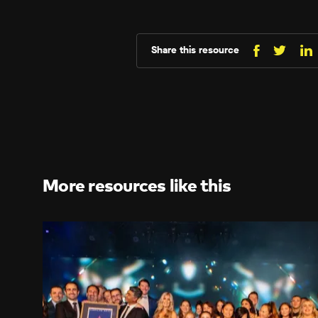
Share this resource
Share
Sh
Share
on
o
on
Facebo
Li
X
(Twitt
More resources like this