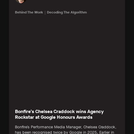
Behind The Work
Decoding The Algorithm
Bonfire’s Chelsea Craddock wins Agency
Rockstar at Google Honours Awards
Bonfire’s Performance Media Manager, Chelsea Craddock,
has been recognised twice by Google in 2025. Earlier in