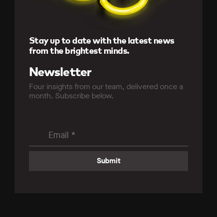
Stay up to date with the latest news
from the brightest minds.
Newsletter
Four insights from our team, delivered once a
month. Subscribe below.