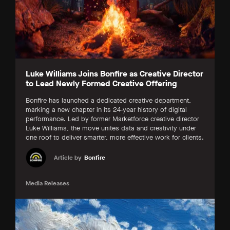
Luke Williams Joins Bonfire as Creative Director
to Lead Newly Formed Creative Offering
Bonfire has launched a dedicated creative department,
marking a new chapter in its 24-year history of digital
performance. Led by former Marketforce creative director
Luke Williams, the move unites data and creativity under
one roof to deliver smarter, more effective work for clients.
Article by
Bonfire
Media Releases