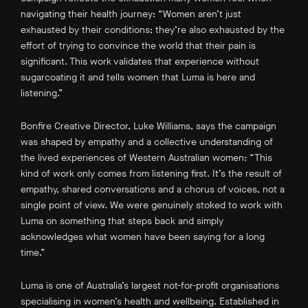
navigating their health journey: “Women aren’t just
exhausted by their conditions; they’re also exhausted by the
effort of trying to convince the world that their pain is
significant. This work validates that experience without
sugarcoating it and tells women that Luma is here and
listening.”
Bonfire Creative Director, Luke Williams, says the campaign
was shaped by empathy and a collective understanding of
the lived experiences of Western Australian women: “This
kind of work only comes from listening first. It’s the result of
empathy, shared conversations and a chorus of voices, not a
single point of view. We were genuinely stoked to work with
Luma on something that steps back and simply
acknowledges what women have been saying for a long
time.”
Luma is one of Australia’s largest not-for-profit organisations
specialising in women’s health and wellbeing. Established in