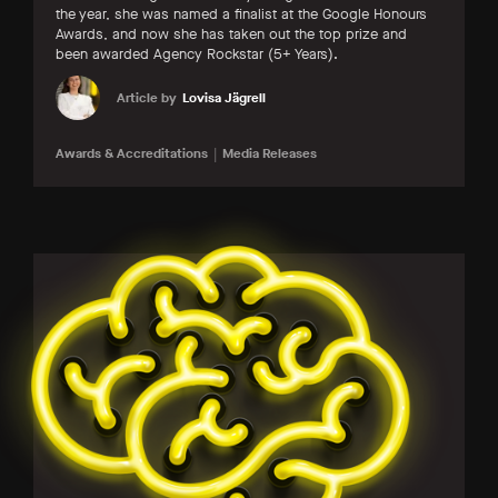
the year, she was named a finalist at the Google Honours
Awards, and now she has taken out the top prize and
been awarded Agency Rockstar (5+ Years).
Article by
Lovisa Jägrell
Awards & Accreditations
Media Releases