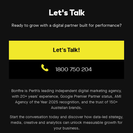
Let's Talk
Ready to grow with a digital partner built for performance?
Let's Talk!
1800 750 204
Bonfire is Perth’s leading independent digital marketing agency,
with 20+ years’ experience, Google Premier Partner status, AMI
Agency of the Year 2025 recognition, and the trust of 150+
Australian brands.
Start the conversation today and discover how data-led strategy,
media, creative and analytics can unlock measurable growth for
your business.