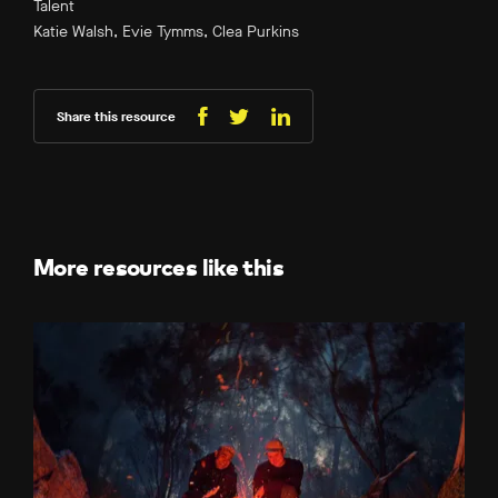
Talent
Katie Walsh, Evie Tymms, Clea Purkins
Share this resource
Share
Share
Share
on
on
on
Facebook
LinkedIn
X
(Twitter)
More resources like this