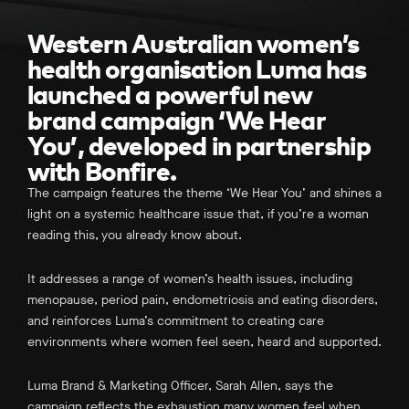
Western Australian women’s
health organisation Luma has
launched a powerful new
brand campaign ‘We Hear
You’, developed in partnership
with Bonfire.
The campaign features the theme ‘We Hear You’ and shines a
light on a systemic healthcare issue that, if you’re a woman
reading this, you already know about.
It addresses a range of women’s health issues, including
menopause, period pain, endometriosis and eating disorders,
and reinforces Luma’s commitment to creating care
environments where women feel seen, heard and supported.
Luma Brand & Marketing Officer, Sarah Allen, says the
campaign reflects the exhaustion many women feel when