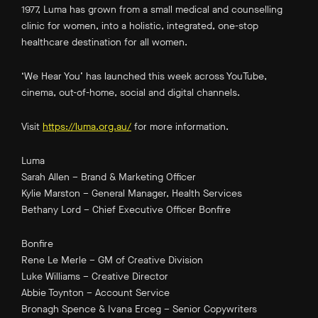
1977, Luma has grown from a small medical and counselling
clinic for women, into a holistic, integrated, one-stop
healthcare destination for all women.
‘We Hear You’ has launched this week across YouTube,
cinema, out-of-home, social and digital channels.
Visit
https://luma.org.au/
for more information.
Luma
Sarah Allen – Brand & Marketing Officer
Kylie Marston – General Manager, Health Services
Bethany Lord – Chief Executive Officer Bonfire
Bonfire
Rene Le Merle – GM of Creative Division
Luke Williams – Creative Director
Abbie Toynton – Account Service
Bronagh Spence & Ivana Erceg – Senior Copywriters