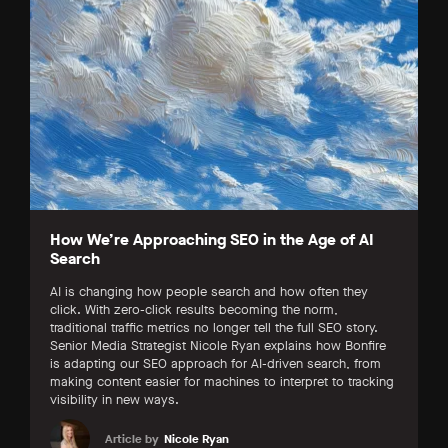
How We’re Approaching SEO in the Age of AI
Search
AI is changing how people search and how often they
click. With zero-click results becoming the norm,
traditional traffic metrics no longer tell the full SEO story.
Senior Media Strategist Nicole Ryan explains how Bonfire
is adapting our SEO approach for AI-driven search, from
making content easier for machines to interpret to tracking
visibility in new ways.
Article by
Nicole Ryan