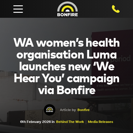
1800 750
WA women’s health
organisation Luma
launches new ‘We
Hear You’ campaign
via Bonfire
Article by
Bonfire
6th February 2026 in
Behind The Work
Media Releases