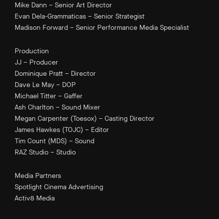
Mike Dann – Senior Art Director
Evan Dela-Grammaticas – Senior Strategist
Madison Forward – Senior Performance Media Specialist
Production
JJ – Producer
Dominique Pratt – Director
Dave Le May – DOP
Michael Titter – Gaffer
Ash Charlton – Sound Mixer
Megan Carpenter (Toesox) – Casting Director
James Hawkes (TOJC) – Editor
Tim Count (MDS) – Sound
RAZ Studio – Studio
Media Partners
Spotlight Cinema Advertising
Activ8 Media