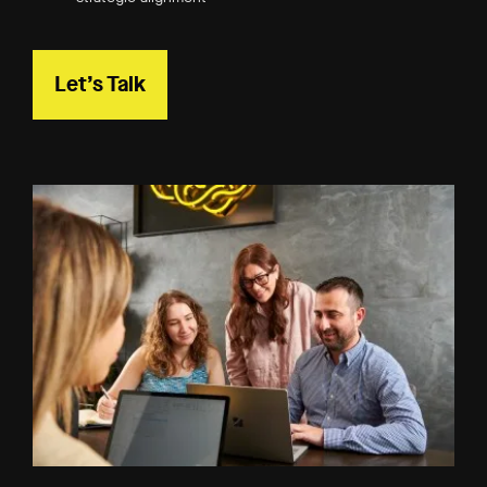
Let’s Talk