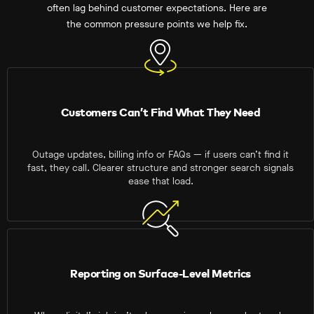
often lag behind customer expectations. Here are
the common pressure points we help fix.
Customers Can’t Find What They Need
Outage updates, billing info or FAQs — if users can’t find it
fast, they call. Clearer structure and stronger search signals
ease that load.
Reporting on Surface-Level Metrics