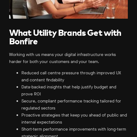
What Utility Brands Get with
Bonfire
Working with us means your digital infrastructure works
harder for both your customers and your team.
Reduced call centre pressure through improved UX
and content findability
Data-backed insights that help justify budget and
prove ROI
Secure, compliant performance tracking tailored for
regulated sectors
Proactive strategies that keep you ahead of public and
internal expectations
Short-term performance improvements with long-term
strategic alignment