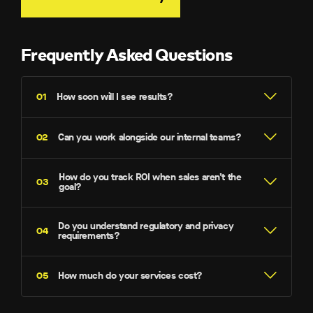
Frequently Asked Questions
How soon will I see results?
Can you work alongside our internal teams?
How do you track ROI when sales aren’t the
goal?
Do you understand regulatory and privacy
requirements?
How much do your services cost?