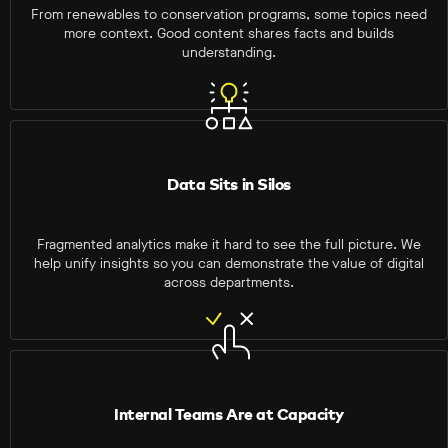
From renewables to conservation programs, some topics need
more context. Good content shares facts and builds
understanding.
Data Sits in Silos
Fragmented analytics make it hard to see the full picture. We
help unify insights so you can demonstrate the value of digital
across departments.
Internal Teams Are at Capacity