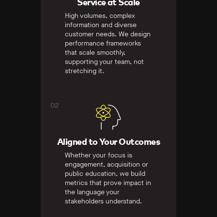
Service at Scale
High volumes, complex
information and diverse
customer needs. We design
performance frameworks
that scale smoothly,
supporting your team, not
stretching it.
02
Aligned to Your Outcomes
Whether your focus is
engagement, acquisition or
public education, we build
metrics that prove impact in
the language your
stakeholders understand.