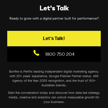
Let's Talk
Ready to grow with a digital partner built for performance?
Let's Talk!
1800 750 204
Bonfire is Perth’s leading independent digital marketing agency,
with 20+ years’ experience, Google Premier Partner status, AMI
Agency of the Year 2025 recognition, and the trust of 150+
Australian brands.
Start the conversation today and discover how data-led strategy,
media, creative and analytics can unlock measurable growth for
your business.