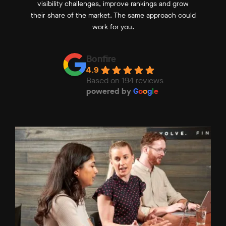
visibility challenges, improve rankings and grow
their share of the market. The same approach could
work for you.
Bonfire
4.9
Based on 194 reviews
powered by
G
o
o
g
l
e