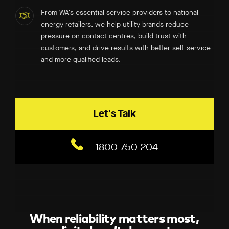
From WA’s essential service providers to national
energy retailers, we help utility brands reduce
pressure on contact centres, build trust with
customers, and drive results with better self-service
and more qualified leads.
Let's Talk
1800 750 204
When reliability matters most,