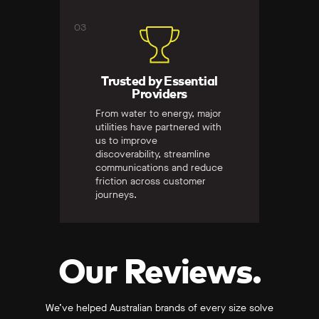
03
Trusted by Essential
Providers
From water to energy, major
utilities have partnered with
us to improve
discoverability, streamline
communications and reduce
friction across customer
journeys.
Our Reviews.
We’ve helped Australian brands of every size solve