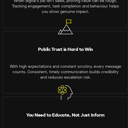
When digital’s job isn’t sales, proving value can be tough.
Tracking engagement, task completion and behaviour helps
you show genuine impact.
Public Trust is Hard to Win
With high expectations and constant scrutiny, every message
counts. Consistent, timely communication builds credibility
and reduces escalation risk.
You Need to Educate, Not Just Inform