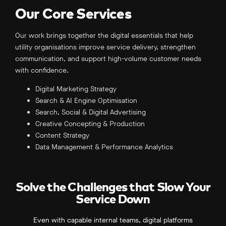
Our Core Services
Our work brings together the digital essentials that help
utility organisations improve service delivery, strengthen
communication, and support high-volume customer needs
with confidence.
Digital Marketing Strategy
Search & AI Engine Optimisation
Search, Social & Digital Advertising
Creative Concepting & Production
Content Strategy
Data Management & Performance Analytics
Solve the Challenges that Slow Your
Service Down
Even with capable internal teams, digital platforms