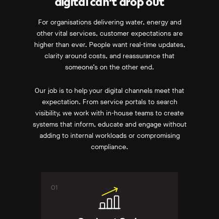
digital can’t drop out
For organisations delivering water, energy and
other vital services, customer expectations are
higher than ever. People want real-time updates,
clarity around costs, and reassurance that
someone’s on the other end.
Our job is to help your digital channels meet that
expectation. From service portals to search
visibility, we work with in-house teams to create
systems that inform, educate and engage without
adding to internal workloads or compromising
compliance.
01