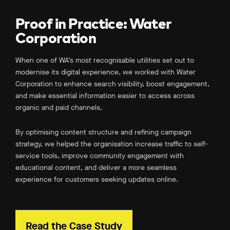
Proof in Practice: Water
Corporation
When one of WA’s most recognisable utilities set out to
modernise its digital experience, we worked with Water
Corporation to enhance search visibility, boost engagement,
and make essential information easier to access across
organic and paid channels.
By optimising content structure and refining campaign
strategy, we helped the organisation increase traffic to self-
service tools, improve community engagement with
educational content, and deliver a more seamless
experience for customers seeking updates online.
Read the Case Study