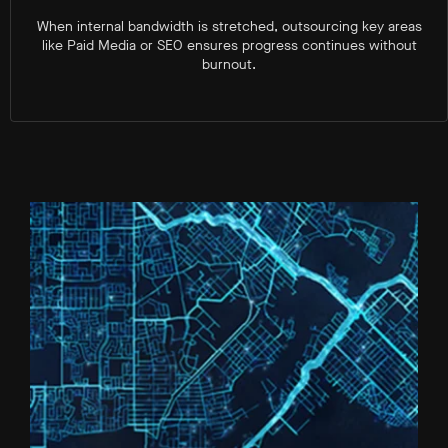
When internal bandwidth is stretched, outsourcing key areas
like Paid Media or SEO ensures progress continues without
burnout.