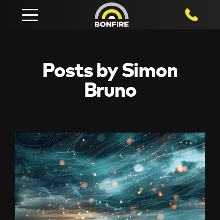
1800 750
Posts by Simon
Bruno
View
Resources