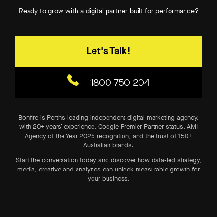
Ready to grow with a digital partner built for performance?
Let's Talk!
1800 750 204
Bonfire is Perth’s leading independent digital marketing agency,
with 20+ years’ experience, Google Premier Partner status, AMI
Agency of the Year 2025 recognition, and the trust of 150+
Australian brands.
Start the conversation today and discover how data-led strategy,
media, creative and analytics can unlock measurable growth for
your business.