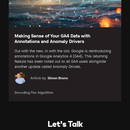
Making Sense of Your GA4 Data with
Annotations and Anomaly Drivers
Out with the new, in with the old. Google is reintroducing
annotations in Google Analytics 4 (GA4). This returning
feature has been rolled out to all GA4 users alongside
another update called Anomaly Drivers.
Article by
Simon Bruno
Decoding The Algorithm
Let's Talk