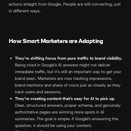
actions straight from Google. People are still converting, just
in different ways.
How Smart Marketers are Adapting
They’re shifting focus from pure traffic to brand visibility.
Being cited in Google’s AI answers might not deliver
immediate traffic, but it’s still an important way to get your
brand seen. Marketers are now tracking impressions,
brand mentions and share of voice just as closely as they
track users and sessions.
They’re creating content that’s easy for AI to pick up.
Clear, structured answers, proper schema, and genuinely
authoritative pages are winning more spots in AI
summaries. The goal is simple: if Google’s answering the
question, it should be using your content.