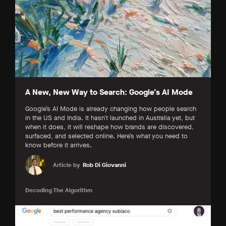
A New, New Way to Search: Google’s AI Mode
Google’s AI Mode is already changing how people search
in the US and India. It hasn’t launched in Australia yet, but
when it does, it will reshape how brands are discovered,
surfaced, and selected online. Here’s what you need to
know before it arrives.
Article by
Rob Di Giovanni
Decoding The Algorithm