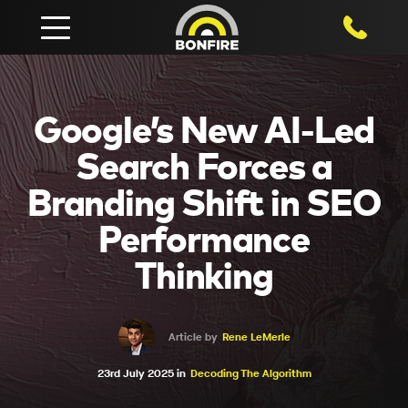
1800 750
Google’s New AI-Led
Search Forces a
Branding Shift in SEO
Performance
Thinking
Article by
Rene LeMerle
23rd July 2025 in
Decoding The Algorithm