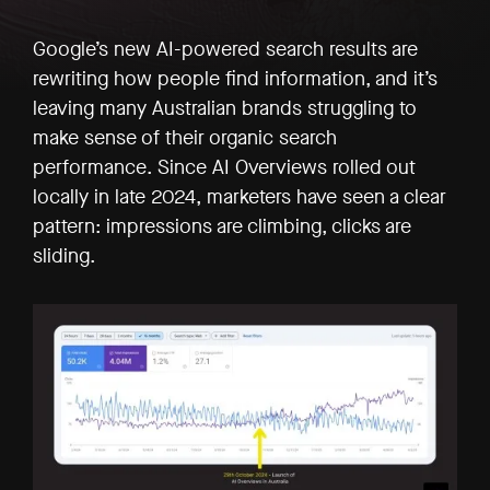
Google’s new AI-powered search results are
rewriting how people find information, and it’s
leaving many Australian brands struggling to
make sense of their organic search
performance. Since AI Overviews rolled out
locally in late 2024, marketers have seen a clear
pattern: impressions are climbing, clicks are
sliding.