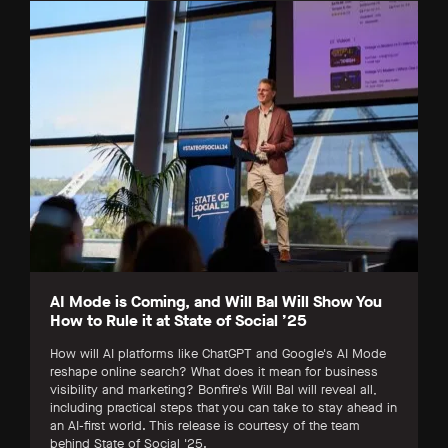
AI Mode is Coming, and Will Bal Will Show You
How to Rule it at State of Social ’25
How will AI platforms like ChatGPT and Google's AI Mode
reshape online search? What does it mean for business
visibility and marketing? Bonfire's Will Bal will reveal all,
including practical steps that you can take to stay ahead in
an AI-first world. This release is courtesy of the team
behind State of Social '25.