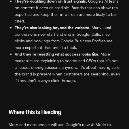
They’re doubling down on trust signals.
Google’s AI leans
on content it sees as credible. Brands that can show real
expertise and keep their info fresh are more likely to be
cited.
They’re also looking beyond the website.
Many local
conversions now start and end in Google. Calls, map
clicks and bookings from Google Business Profiles are
more important than ever to track.
And they’re resetting what success looks like.
More
marketers are explaining to boards and CEOs that it’s not
all about driving sessions anymore. It’s about making sure
the brand is present when customers are searching, even
if they don’t always click through.
Where this is Heading
More and more people will use Google’s new AI Mode to