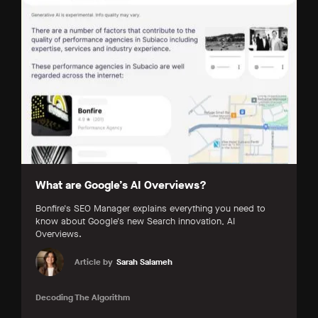
What are Google’s AI Overviews?
Bonfire's SEO Manager explains everything you need to
know about Google's new Search innovation, AI
Overviews.
Article by
Sarah Salameh
Decoding The Algorithm