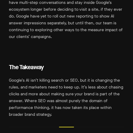
have multi-step conversations and stay inside Google’s
ecosystem longer before deciding to visit a site, if they ever
do. Google have yet to roll out new reporting to show AI
answer impressions separately, but until then, our team is
continuing to exploring other ways to the measure impact of
our clients’ campaigns.
The Takeaway
Google’s AI isn’t killing search or SEO, but it is changing the
rules, and marketers need to keep up. It’s less about chasing
clicks and more about making sure your brand is part of the
answer. Where SEO was almost purely the domain of
performance thinking, it has now taken its place within
broader brand strategy.