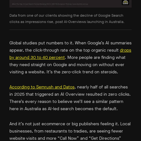
Data from one of our clients showing the decline of Google Search
clicks as impressions rise, post AI-Overviews launching in Australia.
Global studies put numbers to it. When Google’s AI summaries
appear, the click-through rate on the top organic result
drops
by around 30 to 40 percent
.
More people are finding what
they need straight on Google and moving on without ever
visiting a website. It’s the zero-click trend on steroids.
According to Semrush and Datos
, nearly half of all searches
in 2025 that triggered an AI Overview resulted in zero clicks.
There’s every reason to believe we’ll see a similar pattern
here in Australia as AI-led search becomes the default.
And it’s not just ecommerce or big publishers feeling it. Local
businesses, from restaurants to tradies, are seeing fewer
website visits and more “Call Now” and “Get Directions”