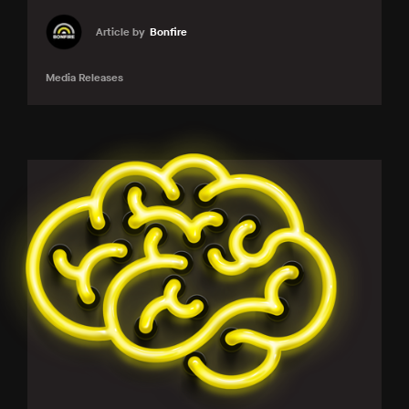
Article by
Bonfire
Media Releases