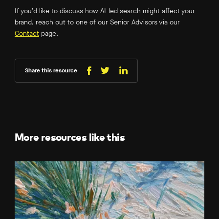
If you’d like to discuss how AI-led search might affect your
brand, reach out to one of our Senior Advisors via our
Contact
page.
Share this resource
Share
Share
Share
on
on
on
Facebook
LinkedIn
X
(Twitter)
More resources like this