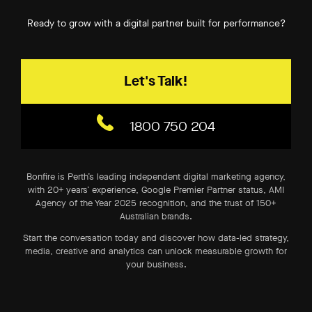
Ready to grow with a digital partner built for performance?
Let's Talk!
1800 750 204
Bonfire is Perth’s leading independent digital marketing agency,
with 20+ years’ experience, Google Premier Partner status, AMI
Agency of the Year 2025 recognition, and the trust of 150+
Australian brands.
Start the conversation today and discover how data-led strategy,
media, creative and analytics can unlock measurable growth for
your business.