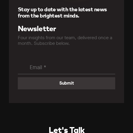
Stay up to date with the latest news
from the brightest minds.
Newsletter
Four insights from our team, delivered once a
month. Subscribe below.
Let's Talk