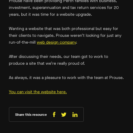
Prouse have been providing Perth families with business,
investment, superannuation and tax return services for 20
years, but it was time for a website upgrade.
Wanting a website that was both professional but easy for
their clients to navigate, Prouse weren’t looking for just any
run-of-the-mill
web design company
.
After discussing their needs, our team got to work to
produce a site that we’re really proud of.
As always, it was a pleasure to work with the team at Prouse.
You can visit the website here.
Share this resource
Share
Share
Share
on
on
on