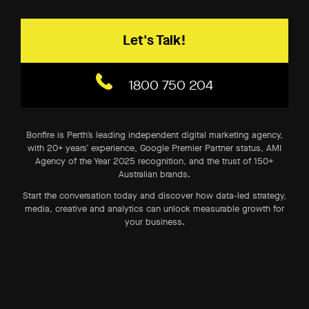
Let's Talk!
1800 750 204
Bonfire is Perth’s leading independent digital marketing agency,
with 20+ years’ experience, Google Premier Partner status, AMI
Agency of the Year 2025 recognition, and the trust of 150+
Australian brands.
Start the conversation today and discover how data-led strategy,
media, creative and analytics can unlock measurable growth for
your business.