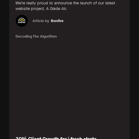
We’re really proud to announce the launch of our latest
website project, A Grade Air.
Article by
Bonfire
Decoding The Algorithm
30% Client Growth for i.fresh strata