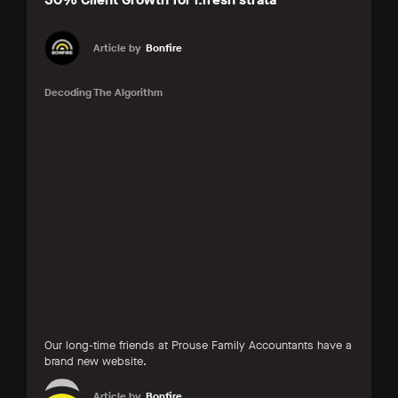
Article by
Bonfire
Decoding The Algorithm
Our long-time friends at Prouse Family Accountants have a
brand new website.
Article by
Bonfire