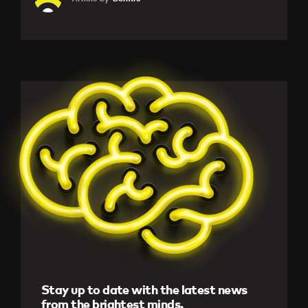
Stay up to date with the latest news
from the brightest minds.