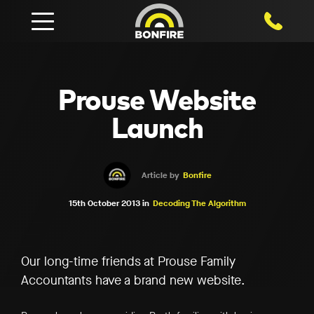
1800 750
Prouse Website
Launch
Article by
Bonfire
15th October 2013 in
Decoding The Algorithm
Our long-time friends at Prouse Family
Accountants have a brand new website.