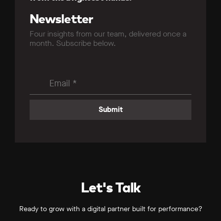
Newsletter
Four insights from our team, delivered once a
month. Subscribe below.
Let's Talk
Ready to grow with a digital partner built for performance?