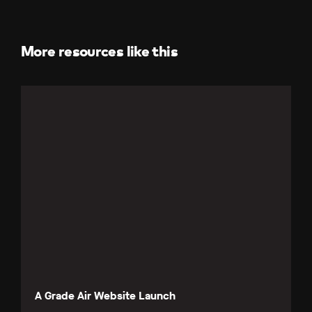
Facebook
LinkedIn
X
(Twitter)
More resources like this
A Grade Air Website Launch