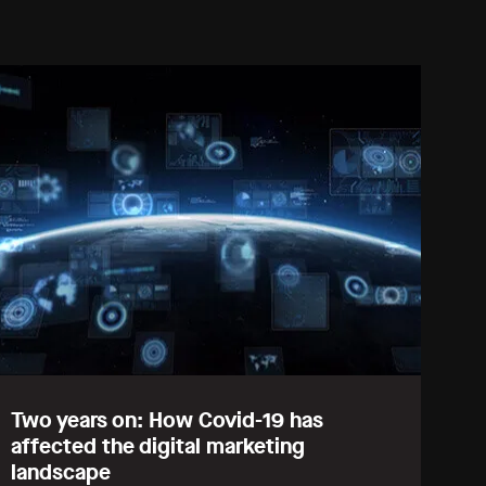
Two years on: How Covid-19 has
affected the digital marketing
landscape