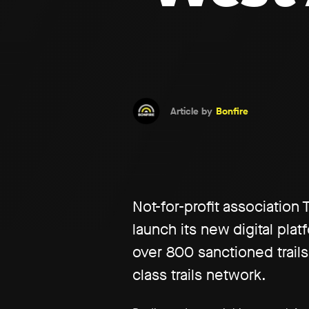
Article by
Bonfire
Not-for-profit association
launch its new digital pla
over 800 sanctioned trails
class trails network.