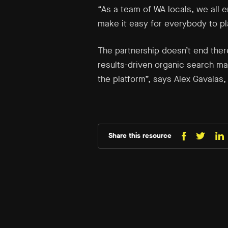
“As a team of WA locals, we all 
make it easy for everybody to pla
The partnership doesn’t end ther
results-driven organic search mark
the platform”, says Alex Gavalas, 
Share this resource
Share
Sh
Share
on
o
on
Facebo
Li
X
(Twitt