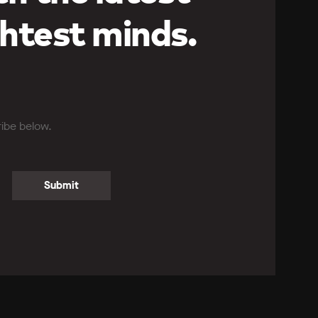
htest minds.
ribe below.