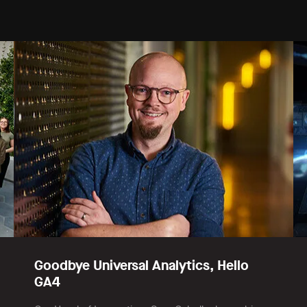
Goodbye Universal Analytics, Hello
GA4