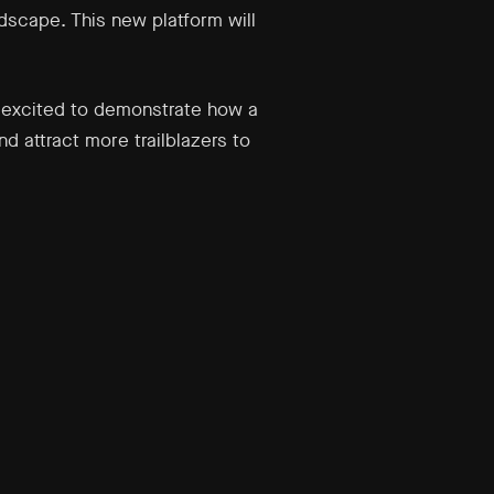
dscape. This new platform will
e excited to demonstrate how a
nd attract more trailblazers to