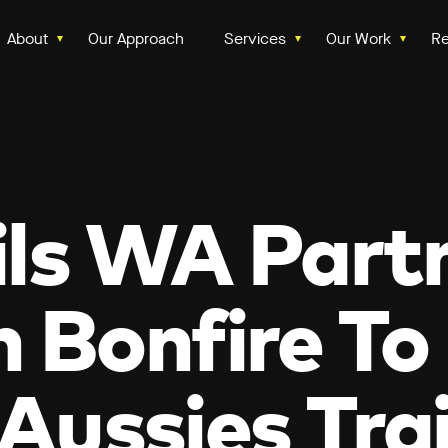
About
Our Approach
Services
Our Work
Re
ils WA Part
 Bonfire To
Aussies Trai