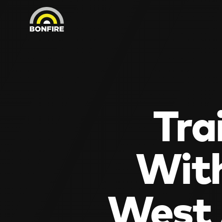
Tra
With
West 