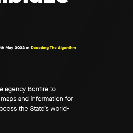
th May 2022 in
Decoding The Algorithm
ce agency Bonfire to
 maps and information for
ccess the State’s world-