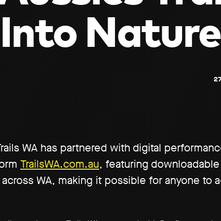
Into Nature
27
 Trails WA has partnered with digital performan
tform
TrailsWA.com.au
, featuring downloadable
 across WA, making it possible for anyone to a