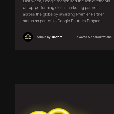
Last week, Google recognised the achievements
of top-performing digital marketing partners
across the globe by awarding Premier Partner
status as part of its Google Partners Program.
Article by
Bonfire
Awards & Accreditations
Learn more