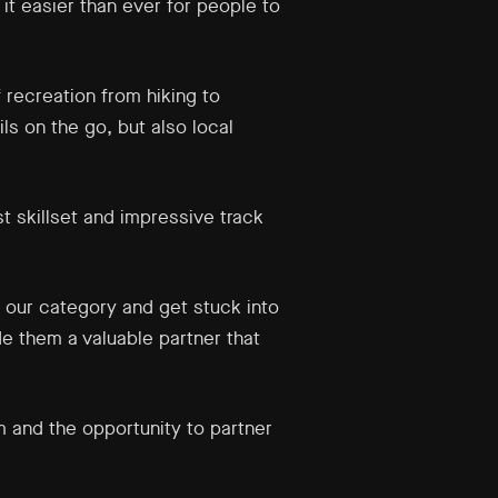
it easier than ever for people to
 recreation from hiking to
ls on the go, but also local
t skillset and impressive track
 our category and get stuck into
de them a valuable partner that
 and the opportunity to partner