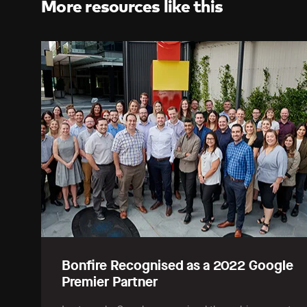
More resources like this
Bonfire Recognised as a 2022 Google
Premier Partner