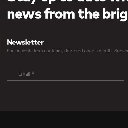
news from the brig
Newsletter
Four insights from our team, delivered once a month. Subsc