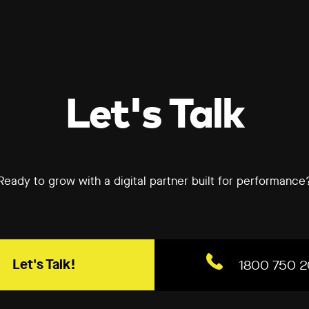
Let's Talk
Ready to grow with a digital partner built for performance
Let's Talk!
1800 750 2