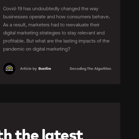
Covid-19 has undoubtedly changed the way
businesses operate and how consumers behave.
As a result, marketers had to reevaluate their
digital marketing strategies to stay relevant and
profitable. But what are the lasting impacts of the
pandemic on digital marketing?
Article by
Bonfire
Decoding The Algorithm
Learn more
h the latest