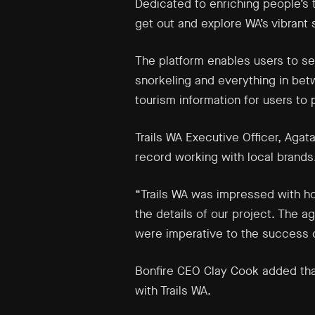
Dedicated to enriching people’s t
get out and explore WA’s vibrant 
The platform enables users to sea
snorkeling and everything in betw
tourism information for users to pl
Trails WA Executive Officer, Agat
record working with local brands
“Trails WA was impressed with ho
the details of our project. The a
were imperative to the success o
Bonfire CEO Clay Cook added that
with Trails WA.