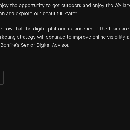
enjoy the opportunity to get outdoors and enjoy the WA lan
n and explore our beautiful State”.
e now that the digital platform is launched. “The team ar
eting strategy will continue to improve online visibility a
Bonfire’s Senior Digital Advisor.
are
n
ok
nkedIn
er)