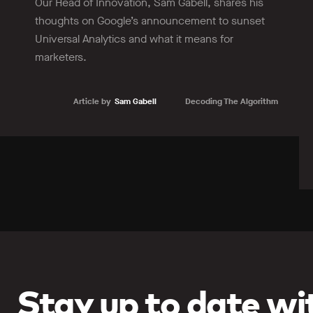
Our Head of Innovation, Sam Gabell, shares his
thoughts on Google’s announcement to sunset
Universal Analytics and what it means for
marketers.
Article by
Sam Gabell
Decoding The Algorithm
Learn more
Stay up to date wit