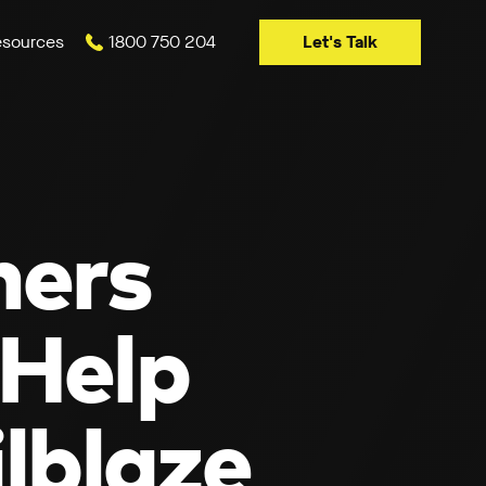
Let's Talk
sources
1800 750 204
ners
 Help
lblaze