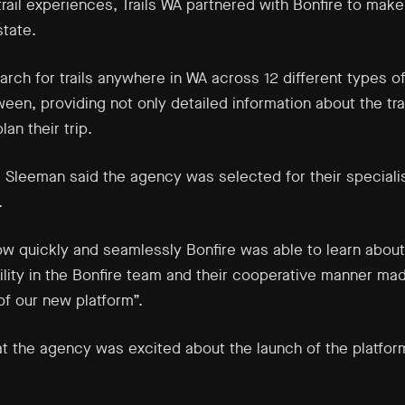
rail experiences, Trails WA partnered with Bonfire to make 
state.
rch for trails anywhere in WA across 12 different types of
een, providing not only detailed information about the trai
an their trip.
a Sleeman said the agency was selected for their specialis
.
w quickly and seamlessly Bonfire was able to learn about
gility in the Bonfire team and their cooperative manner ma
f our new platform”.
 the agency was excited about the launch of the platform