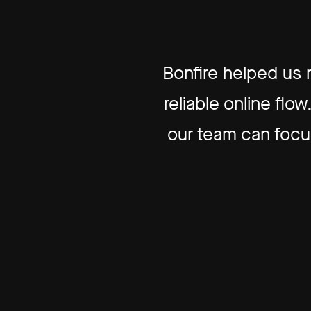
Bonfire helped us
reliable online fl
our team can focus