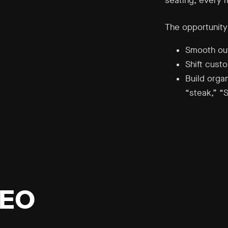
seating, every 
The opportunity
Smooth out
Shift cust
Build organ
“steak,” “
SEO