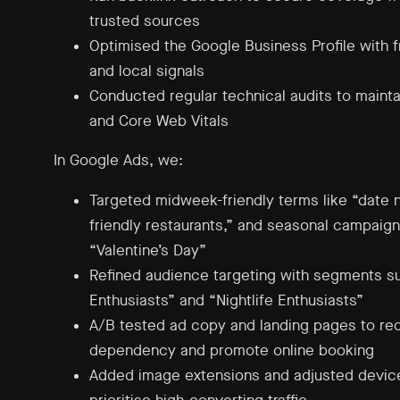
trusted sources
Optimised the Google Business Profile with 
and local signals
Conducted regular technical audits to maintai
and Core Web Vitals
In Google Ads, we:
Targeted midweek-friendly terms like “date ni
friendly restaurants,” and seasonal campaign
“Valentine’s Day”
Refined audience targeting with segments s
Enthusiasts” and “Nightlife Enthusiasts”
A/B tested ad copy and landing pages to r
dependency and promote online booking
Added image extensions and adjusted device