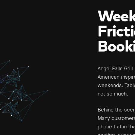
Weekd
Frict
Book
Angel Falls Gril
American-inspir
weekends. Table
not so much.
Behind the scen
Many customers 
phone traffic th