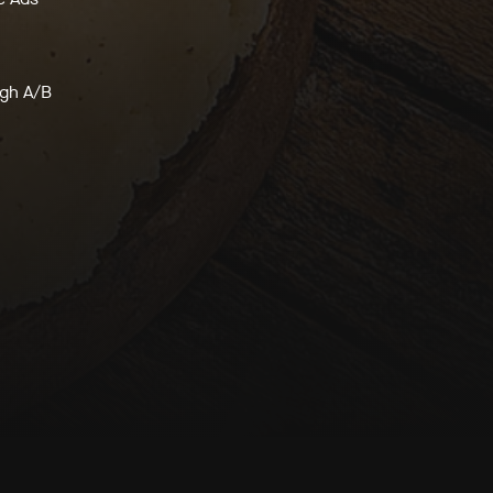
ugh A/B