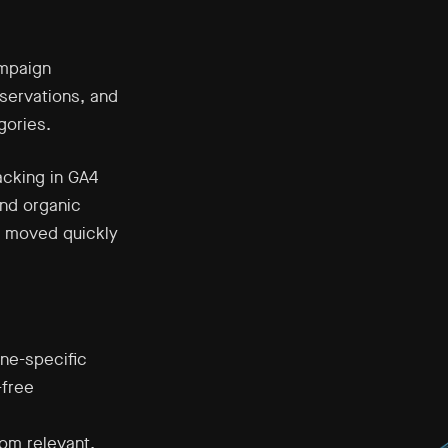
mpaign
eservations, and
gories.
acking in GA4
and organic
en moved quickly
ine-specific
-free
om relevant,