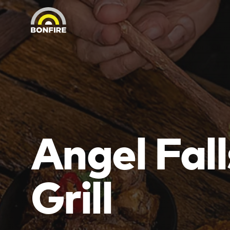
Angel Fall
Grill