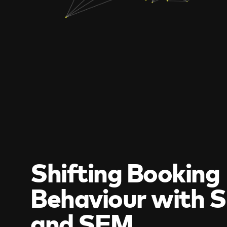
Shifting Booking
Behaviour with 
and SEM