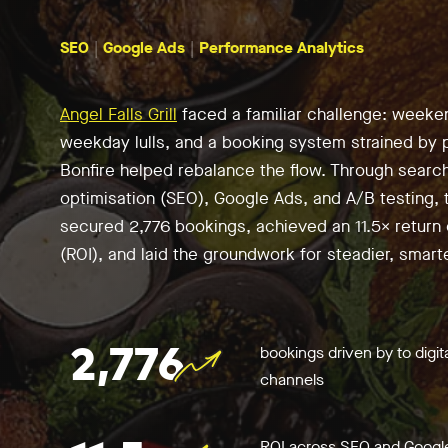
SEO
Google Ads
Performance Analytics
Angel Falls Grill
faced a familiar challenge: week
weekday lulls, and a booking system strained by p
Bonfire helped rebalance the flow. Through searc
optimisation (SEO), Google Ads, and A/B testing, 
secured 2,776 bookings, achieved an 11.5× return
(ROI), and laid the groundwork for steadier, smart
2,776
bookings driven by to digit
channels
ROI across SEO and Googl