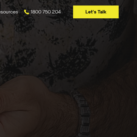
Let's Talk
sources
1800 750 204