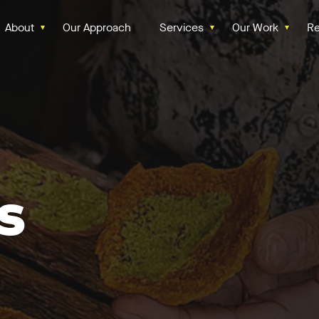
About
Our Approach
Services
Our Work
Re
s