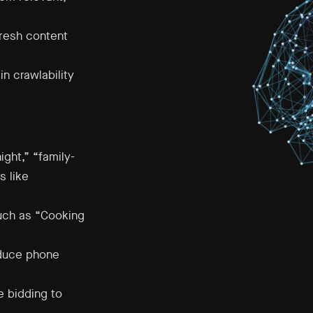
fresh content
n crawlability
ght,” “family-
s like
uch as “Cooking
educe phone
 bidding to