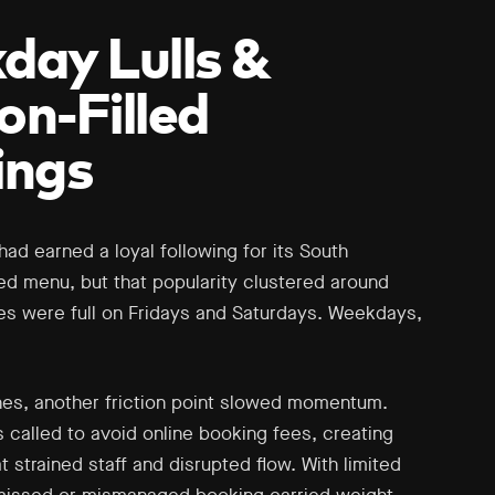
ay Lulls &
ion-Filled
ings
l had earned a loyal following for its South
ed menu, but that popularity clustered around
s were full on Fridays and Saturdays. Weekdays,
es, another friction point slowed momentum.
called to avoid online booking fees, creating
at strained staff and disrupted flow. With limited