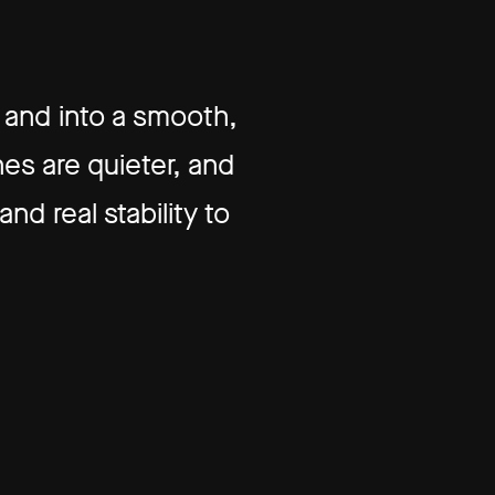
and into a smooth,
es are quieter, and
d real stability to