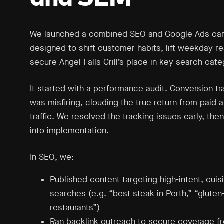
We launched a combined SEO and Google Ads ca
designed to shift customer habits, lift weekday r
secure Angel Falls Grill’s place in key search cate
It started with a performance audit. Conversion tr
was misfiring, clouding the true return from paid 
traffic. We resolved the tracking issues early, th
into implementation.
In SEO, we:
Published content targeting high-intent, cuis
searches (e.g. “best steak in Perth,” “gluten
restaurants”)
Ran backlink outreach to secure coverage fr