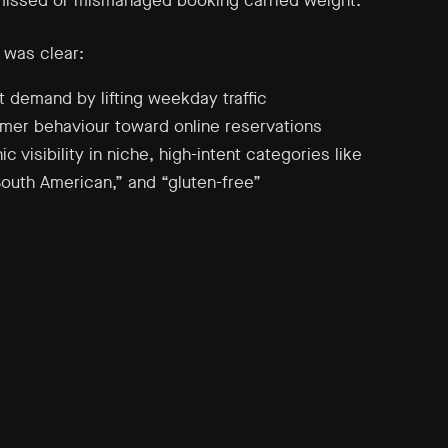
missed or mismanaged booking carried weight.
 was clear:
 demand by lifting weekday traffic
omer behaviour toward online reservations
ic visibility in niche, high-intent categories like
South American,” and “gluten-free”