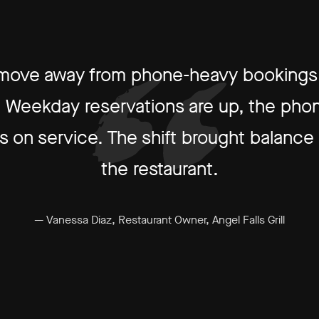
 move away from phone-heavy bookings 
ow. Weekday reservations are up, the phon
 on service. The shift brought balance an
the restaurant.
— Vanessa Diaz, Restaurant Owner, Angel Falls Grill