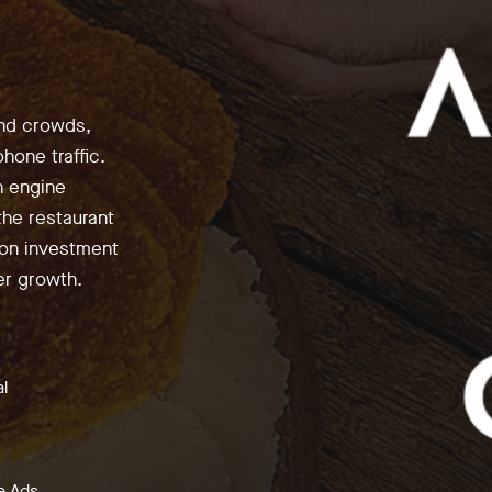
end crowds,
hone traffic.
h engine
the restaurant
 on investment
er growth.
al
e Ads