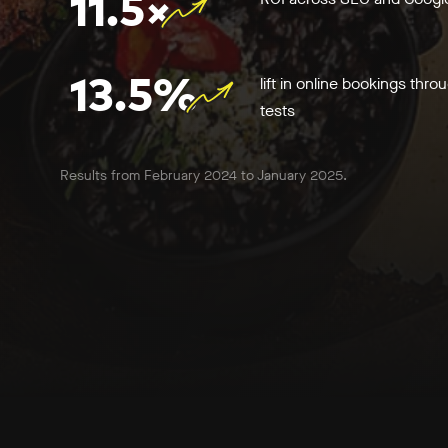
11.5×
13.5%
lift in online bookings thro
tests
Results from February 2024 to January 2025.