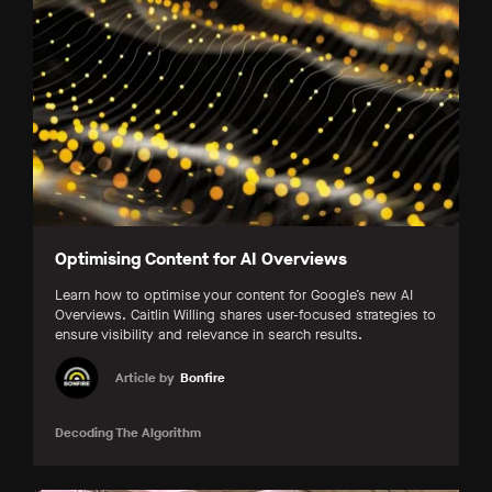
Optimising Content for AI Overviews
Learn how to optimise your content for Google’s new AI
Overviews. Caitlin Willing shares user-focused strategies to
ensure visibility and relevance in search results.
Article by
Bonfire
Decoding The Algorithm