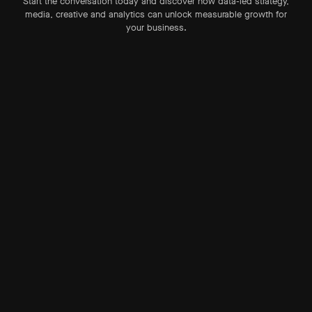
Start the conversation today and discover how data-led strategy,
media, creative and analytics can unlock measurable growth for
your business.