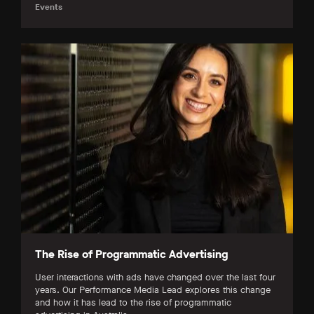
Events
The Rise of Programmatic Advertising
User interactions with ads have changed over the last four
years. Our Performance Media Lead explores this change
and how it has lead to the rise of programmatic