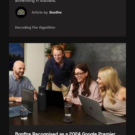
advertising in Australia.
Article by
Bonfire
Decoding The Algorithm
Bonfire Recognised as a 2024 Google Premier