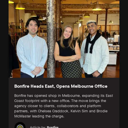
Bonfire Heads East, Opens Melbourne Office
Bonfire has opened shop in Melbourne, expanding its East
Coast footprint with a new office. The move brings the
agency closer to clients, collaborators and platform
partners, with Chelsea Craddock, Kelvin Sim and Brodie
McMaster leading the charge.
Article by
Bonfire