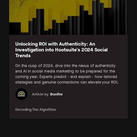
Unlocking ROI with Authenticity: An
Investigation into Hootsuite’s 2024 Social
Trends
On the cusp of 2024, dive into the nexus of authenticity
and AI in social media marketing to be prepared for the
coming year. Experts predict - and explain - how tailored
strategies and genuine connections can elevate your ROI.
Article by
Bonfire
Decoding The Algorithm