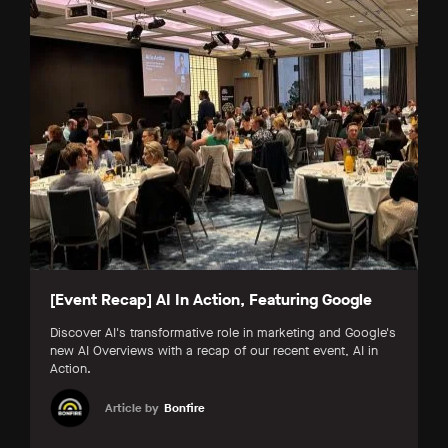
[Event Recap] AI In Action, Featuring Google
Discover AI's transformative role in marketing and Google's
new AI Overviews with a recap of our recent event, AI in
Action.
Article by
Bonfire