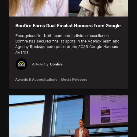
Bonfire Earns Dual Finalist Honours from Google
Recognised for both team and individual excellence,
Bonfire has secured finalist spots in the Agency Team and
Agency Rockstar categories at the 2025 Google Honours
Awards.
Article by
Bonfire
Awards & Accreditations
Media Releases