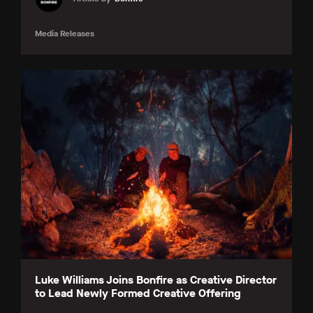
Media Releases
Luke Williams Joins Bonfire as Creative Director
to Lead Newly Formed Creative Offering