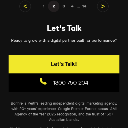
1
2
3
4
…
14
Previous
Next
Let's Talk
Ready to grow with a digital partner built for performance?
Let's Talk!
1800 750 204
Bonfire is Perth’s leading independent digital marketing agency,
with 20+ years’ experience, Google Premier Partner status, AMI
Agency of the Year 2025 recognition, and the trust of 150+
Australian brands.