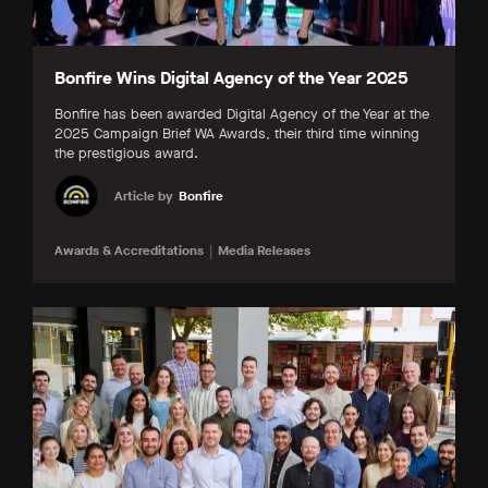
Bonfire Wins Digital Agency of the Year 2025
Bonfire has been awarded Digital Agency of the Year at the
2025 Campaign Brief WA Awards, their third time winning
the prestigious award.
Article by
Bonfire
Awards & Accreditations
Media Releases