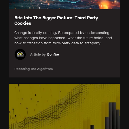
Bite Into The Bigger Picture: Third Party
Cookies
Change is finally coming. Be prepared by understanding
what changes have happened, what the future holds, and
how to transition from third-party data to first-party.
Article by
Bonfire
Decoding The Algorithm