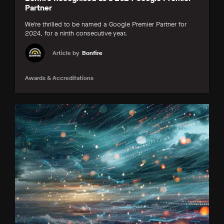
Partner
We're thrilled to be named a Google Premier Partner for
2024, for a ninth consecutive year.
Article by
Bonfire
Awards & Accreditations