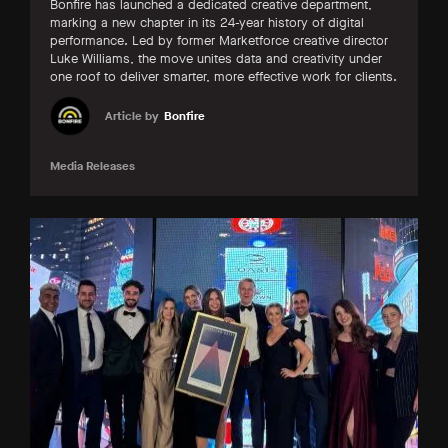
Bonfire has launched a dedicated creative department,
marking a new chapter in its 24-year history of digital
performance. Led by former Marketforce creative director
Luke Williams, the move unites data and creativity under
one roof to deliver smarter, more effective work for clients.
Article by
Bonfire
Media Releases