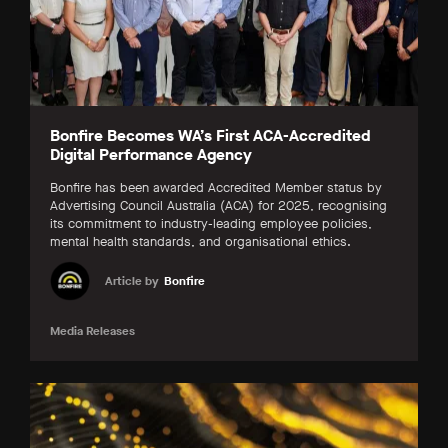
Bonfire Becomes WA’s First ACA-Accredited
Digital Performance Agency
Bonfire has been awarded Accredited Member status by
Advertising Council Australia (ACA) for 2025, recognising
its commitment to industry-leading employee policies,
mental health standards, and organisational ethics.
Article by
Bonfire
Media Releases