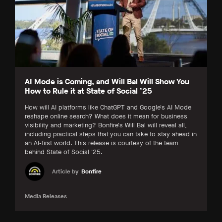
AI Mode is Coming, and Will Bal Will Show You
How to Rule it at State of Social ’25
How will AI platforms like ChatGPT and Google's AI Mode
reshape online search? What does it mean for business
visibility and marketing? Bonfire's Will Bal will reveal all,
including practical steps that you can take to stay ahead in
an AI-first world. This release is courtesy of the team
behind State of Social '25.
Article by
Bonfire
Media Releases