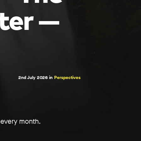
ter —
2nd July 2026 in
Perspectives
d every month.