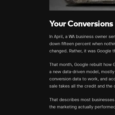
Your Conversions 
In April, a WA business owner se
down fifteen percent when nothi
changed. Rather, it was Google 
That month, Google rebuilt how GA
a new data-driven model, mostly 
conversion data to work, and acc
sale takes all the credit and the
That describes most businesses i
the marketing actually performe