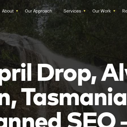
About
Our Approach
Services
Our Work
Re
pril Drop, A
n, Tasmania
anned SEO 