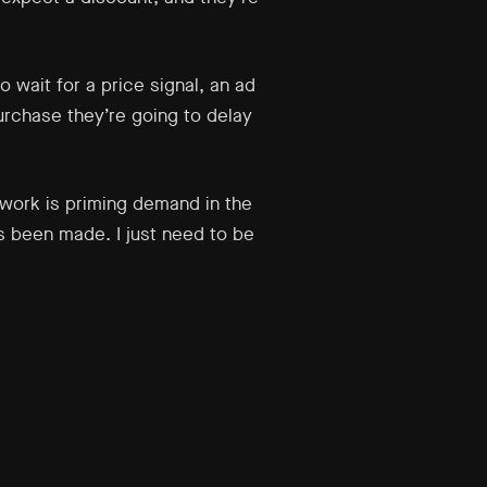
 wait for a price signal, an ad
urchase they’re going to delay
 work is priming demand in the
s been made. I just need to be