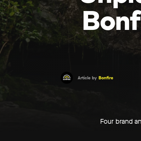
Bonf
Article by
Bonfire
Four brand an