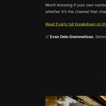
Worth knowing if your own numbe
whether it’s the channel that cha
Read Evan’s full breakdown on th
//
Evan Dela-Grammaticas
, Senio