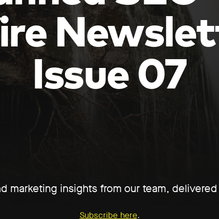
ire Newslet
Issue 07
d marketing insights from our team, delivere
Subscribe here
.