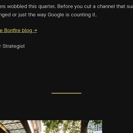
rs wobbled this quarter. Before you cut a channel that s
nged or just the way Google is counting it.
e Bonfire blog →
r Strategist