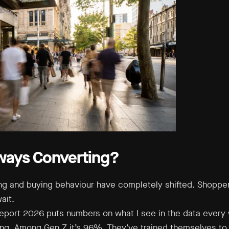
ways Converting?
ng and buying behaviour have completely shifted. Shoppe
ait.
port 2026 puts numbers on what I see in the data every 
ing. Among Gen Z it’s 96%. They’ve trained themselves to