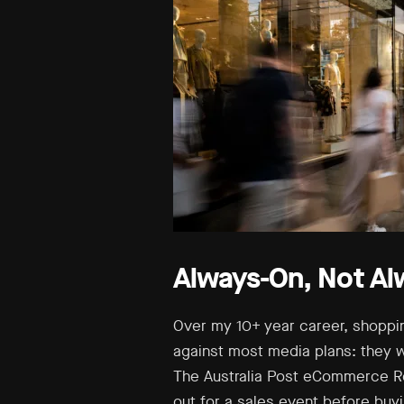
Always-On, Not Al
Over my 10+ year career, shoppi
against most media plans: they w
The Australia Post eCommerce Re
out for a sales event before buy