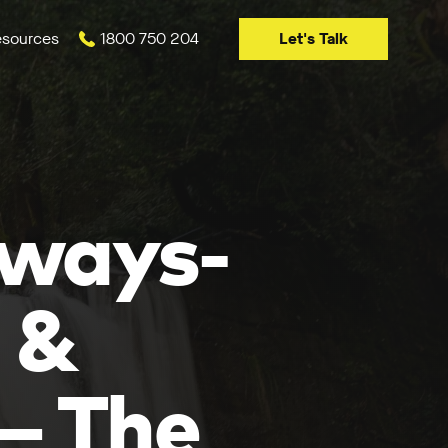
Let's Talk
sources
1800 750 204
lways-
 &
— The