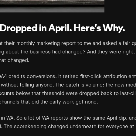
Dropped in April. Here’s Why.
nt their monthly marketing report to me and asked a fair 
ng about the business had changed? And they were right,
that changed.
4 credits conversions. It retired first-click attribution e
without telling anyone. The catch is volume: the new mod
ounts below that threshold were dropped back to last-clic
 channels that did the early work get none.
n WA. So a lot of WA reports show the same April dip, and
d. The scorekeeping changed underneath for everyone at