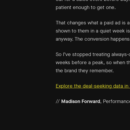
patient enough to get one.
That changes what a paid ad is ac
shown to them in a quiet week is
anyway. The conversion happens l
So I’ve stopped treating always-
weeks before a peak, so when the
the brand they remember.
Explore the deal-seeking data i
//
Madison Forward
, Performanc