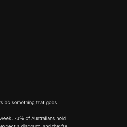
rs do something that goes
week. 73% of Australians hold
 expect a discount, and they’re