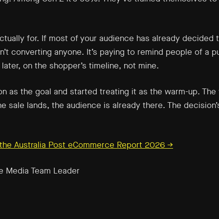
tually for. If most of your audience has already decided to
n’t converting anyone. It’s paying to remind people of a p
ater, on the shopper’s timeline, not mine.
on as the goal and started treating it as the warm-up. The
 sale lands, the audience is already there. The decision’
n the Australia Post eCommerce Report 2026 →
e Media Team Leader