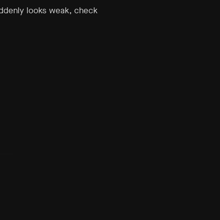
uddenly looks weak, check