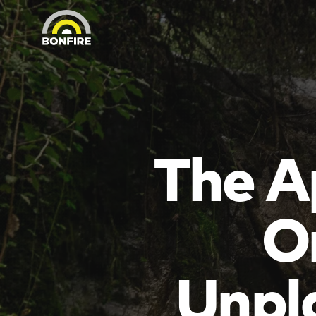
The A
O
Unpl