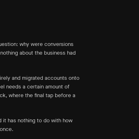
question: why were conversions
 nothing about the business had
ntirely and migrated accounts onto
el needs a certain amount of
k, where the final tap before a
 it has nothing to do with how
 once.